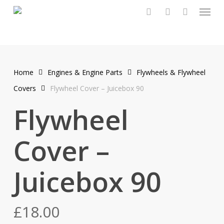
Menu
Skip
to
search
account
main
content
Home
Engines & Engine Parts
Flywheels & Flywheel
Covers
Flywheel Cover – Juicebox 90
Flywheel
Cover –
Juicebox 90
£
18.00