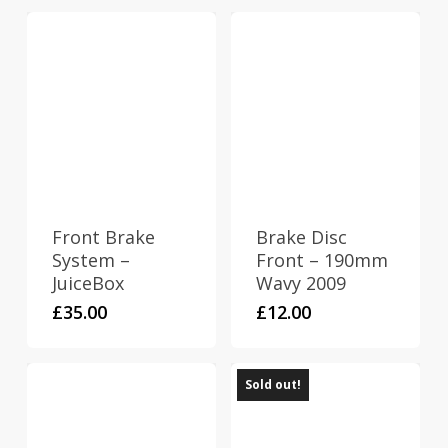
Front Brake
Brake Disc
System –
Front – 190mm
JuiceBox
Wavy 2009
£
35.00
£
12.00
Sold out!