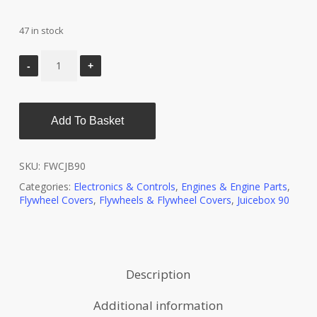
47 in stock
Add To Basket
SKU:
FWCJB90
Categories:
Electronics & Controls
,
Engines & Engine Parts
,
Flywheel Covers
,
Flywheels & Flywheel Covers
,
Juicebox 90
Description
Additional information