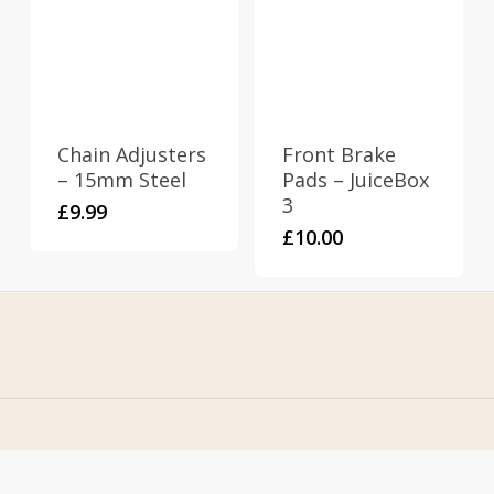
Chain Adjusters
Front Brake
– 15mm Steel
Pads – JuiceBox
3
£
9.99
£
10.00
Home
Address
About Us
Stomp Parts