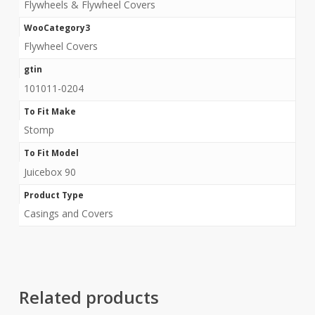
Flywheels & Flywheel Covers
WooCategory3
Flywheel Covers
gtin
101011-0204
To Fit Make
Stomp
To Fit Model
Juicebox 90
Product Type
Casings and Covers
Related products