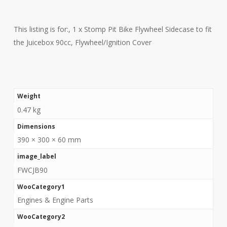
This listing is for:, 1 x Stomp Pit Bike Flywheel Sidecase to fit
the Juicebox 90cc, Flywheel/Ignition Cover
Weight
0.47 kg
Dimensions
390 × 300 × 60 mm
image_label
FWCJB90
WooCategory1
Engines & Engine Parts
WooCategory2