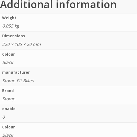
Additional information
Weight
0.055 kg
Dimensions
220 × 105 × 20 mm
Colour
Black
manufacturer
Stomp Pit Bikes
Brand
Stomp
enable
0
Colour
Black