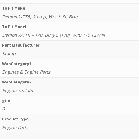
To Fit Make
Demon X/TTR, Stomp, Welsh Pit Bike
To Fit Model
Demon X/TTR – 170, Dirty S (170), WPB 170 T2WIN
Part Manufacturer
Stomp
WooCategory1
Engines & Engine Parts
WooCategory2
Engine Seal Kits
gtin
0
Product Type
Engine Parts