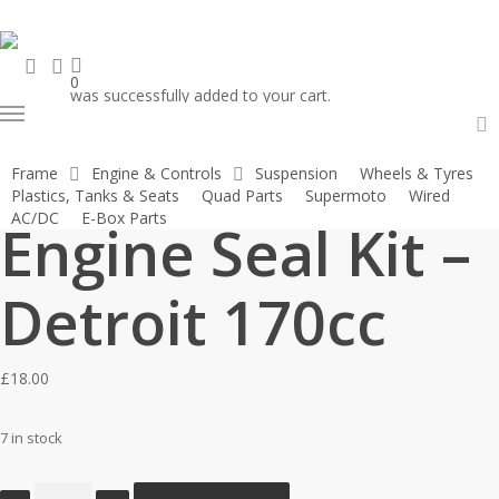
Skip
to
search
account
main
0
was successfully added to your cart.
content
Menu
Home
Engines & Engine Parts
Engine Seal Kits
Engine Seal Kit –
a
Frame
Engine & Controls
Suspension
Wheels & Tyres
Detroit 170cc
Plastics, Tanks & Seats
Quad Parts
Supermoto
Wired
AC/DC
E-Box Parts
Engine Seal Kit –
Detroit 170cc
£
18.00
7 in stock
Engine