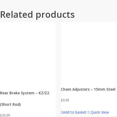
Related products
Chain Adjusters – 15mm Steel
Rear Brake System – KZ/Z2
£
9.99
(Short Rod)
Add to basket
Quick View
£
36.99