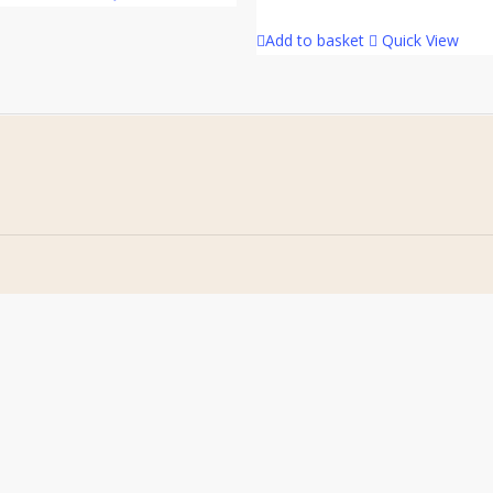
Add to basket
Quick View
Home
Address
About Us
Stomp Parts
Contact Us
430 Ballyclare Road
Newtownabbey
FAQ
Co. Antrim
My Account
BT36 4TH
Terms &
Conditions