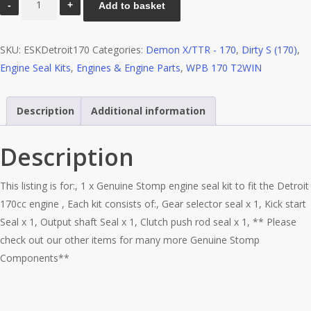
Add to basket
Seal
Kit
SKU:
ESKDetroit170
Categories:
Demon X/TTR - 170
,
Dirty S (170)
,
-
Engine Seal Kits
,
Engines & Engine Parts
,
WPB 170 T2WIN
Detroit
170cc
quantity
Description
Additional information
Description
This listing is for:, 1 x Genuine Stomp engine seal kit to fit the Detroit
170cc engine , Each kit consists of:, Gear selector seal x 1, Kick start
Seal x 1, Output shaft Seal x 1, Clutch push rod seal x 1, ** Please
check out our other items for many more Genuine Stomp
Components**