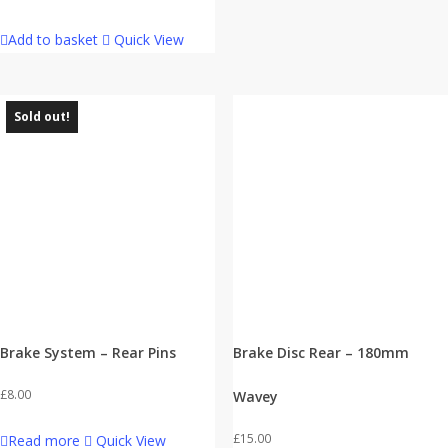
Add to basket
Quick View
Sold out!
Brake System – Rear Pins
Brake Disc Rear – 180mm
£
8.00
Wavey
£
15.00
Read more
Quick View