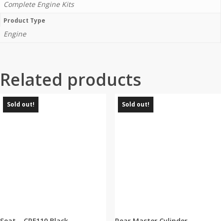
Complete Engine Kits
Product Type
Engine
Related products
Sold out!
Sold out!
Seat – CRF110 Black
Rear Master Cylinder