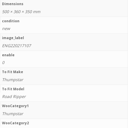
Dimensions
500 × 360 × 350 mm
condition
new
image_label
ENG220217107
enable
0
To Fit Make
Thumpstar
To Fit Model
Road Ripper
WooCategory1
Thumpstar
WooCategory2