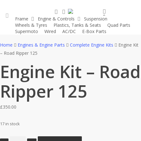
Skip
search
account
to
0
Frame
Engine & Controls
Suspension
main
was successfully added to your cart.
Wheels & Tyres
Plastics, Tanks & Seats
Quad Parts
account
content
Supermoto
Wired
AC/DC
E-Box Parts
Home
Engines & Engine Parts
Complete Engine Kits
Engine Kit
– Road Ripper 125
Engine Kit – Road
Ripper 125
£
350.00
17 in stock
Engine