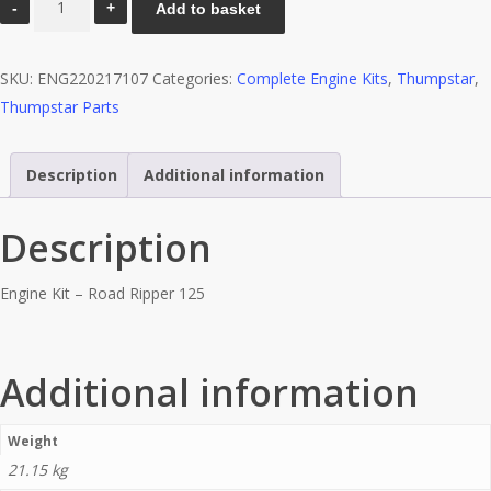
Add to basket
Kit
-
SKU:
ENG220217107
Categories:
Complete Engine Kits
,
Thumpstar
,
Road
Thumpstar Parts
Ripper
125
quantity
Description
Additional information
Description
Engine Kit – Road Ripper 125
Additional information
Weight
21.15 kg