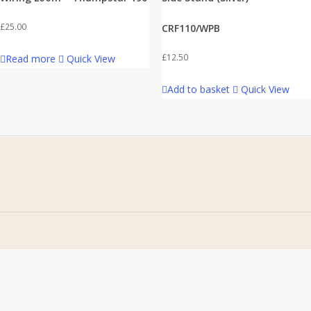
£
25.00
CRF110/WPB
£
12.50
Read more
Quick View
Add to basket
Quick View
Home
Address
About Us
Stomp Parts
Contact Us
430 Ballyclare Road
Newtownabbey
FAQ