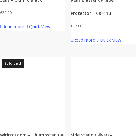
£
26.00
Protector – CRF110
£
12.00
Read more
Quick View
Read more
Quick View
Sold out!
Wiring Loom – Thumpstar 190
Side Stand (Silver) –