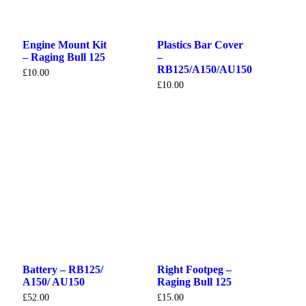
Engine Mount Kit
Plastics Bar Cover
– Raging Bull 125
–
RB125/A150/AU150
£
10.00
£
10.00
Battery – RB125/
Right Footpeg –
A150/ AU150
Raging Bull 125
£
52.00
£
15.00