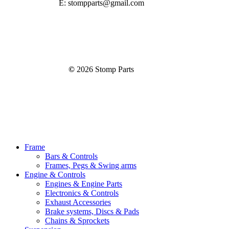
E: stompparts@gmail.com
©
2026
Stomp Parts
Close
Frame
Menu
Bars & Controls
Frames, Pegs & Swing arms
Engine & Controls
Engines & Engine Parts
Electronics & Controls
Exhaust Accessories
Brake systems, Discs & Pads
Chains & Sprockets