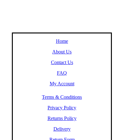
Home
About Us
Contact Us
FAQ
My Account
Terms & Conditions
Privacy Policy
Returns Policy
Delivery
Return Form