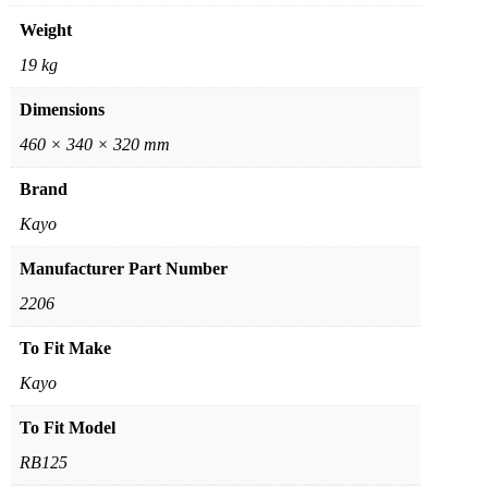
Weight
19 kg
Dimensions
460 × 340 × 320 mm
Brand
Kayo
Manufacturer Part Number
2206
To Fit Make
Kayo
To Fit Model
RB125