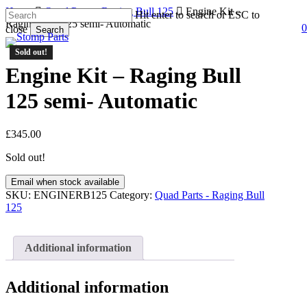
Skip
Home
Quad Parts - Raging Bull 125
Engine Kit –
Hit enter to search or ESC to
to
Raging Bull 125 semi- Automatic
0
close
Search
s
a
main
Close
content
Sold out!
Search
Engine Kit – Raging Bull
125 semi- Automatic
£
345.00
Sold out!
Email when stock available
SKU:
ENGINERB125
Category:
Quad Parts - Raging Bull
125
Additional information
Additional information