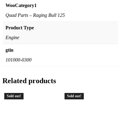
WooCategory1
Quad Parts – Raging Bull 125
Product Type
Engine
gtin
101000-0300
Related products
Sold out!
Sold out!