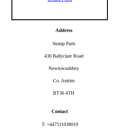
Address
Stomp Parts
430 Ballyclare Road
Newtownabbey
Co. Antrim
BT36 4TH
Contact
T: +447511038019