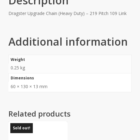
Description
Dragster Upgrade Chain (Heavy Duty) – 219 Pitch 109 Link
Additional information
Weight
0.25 kg
Dimensions
60 × 130 × 13 mm
Related products
Sold out!