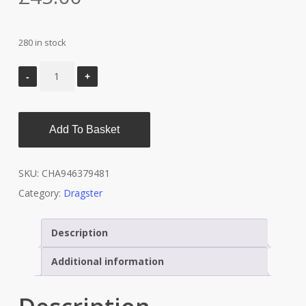
280 in stock
Add To Basket
SKU:
CHA946379481
Category:
Dragster
Description
Additional information