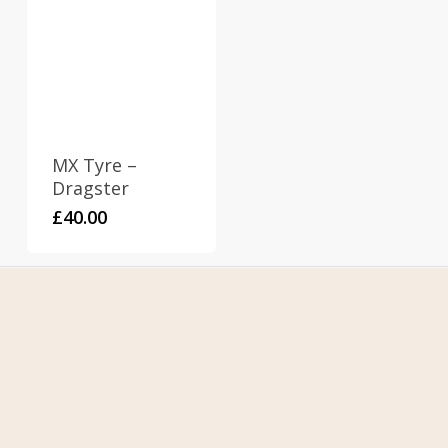
MX Tyre –
Dragster
£
40.00
Home
About Us