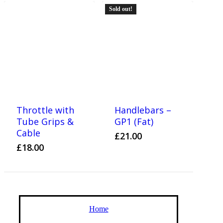
Sold out!
Throttle with
Handlebars –
Tube Grips &
GP1 (Fat)
Cable
£
21.00
£
18.00
Home