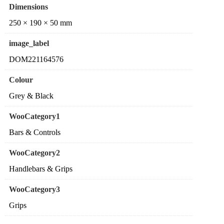
Dimensions
250 × 190 × 50 mm
image_label
DOM221164576
Colour
Grey & Black
WooCategory1
Bars & Controls
WooCategory2
Handlebars & Grips
WooCategory3
Grips