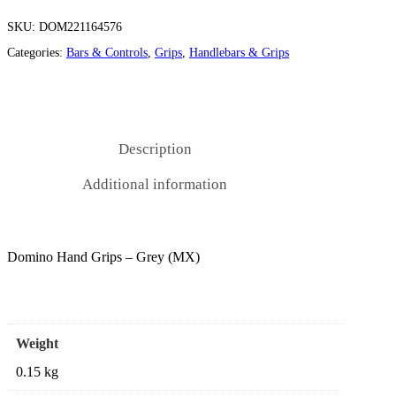
SKU:
DOM221164576
Categories:
Bars & Controls
,
Grips
,
Handlebars & Grips
Description
Additional information
Domino Hand Grips – Grey (MX)
Weight
0.15 kg