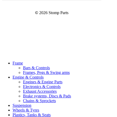
©
2026
Stomp Parts
Close
Frame
Menu
Bars & Controls
Frames, Pegs & Swing arms
Engine & Controls
Engines & Engine Parts
Electronics & Controls
Exhaust Accessories
Brake systems, Discs & Pads
Chains & Sprockets
Suspension
Wheels & Tyres
Plastics, Tanks & Seats