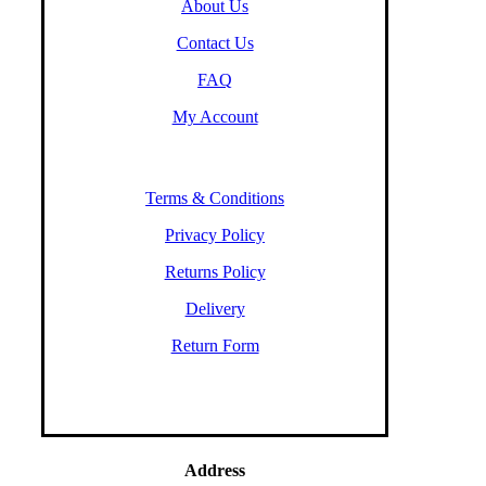
About Us
Contact Us
FAQ
My Account
Terms & Conditions
Privacy Policy
Returns Policy
Delivery
Return Form
Address