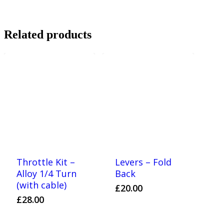
Related products
Throttle Kit –
Levers – Fold
Alloy 1/4 Turn
Back
(with cable)
£
20.00
£
28.00