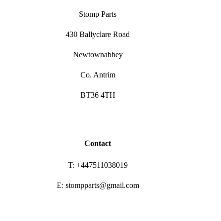
Stomp Parts
430 Ballyclare Road
Newtownabbey
Co. Antrim
BT36 4TH
Contact
T: +447511038019
E: stompparts@gmail.com