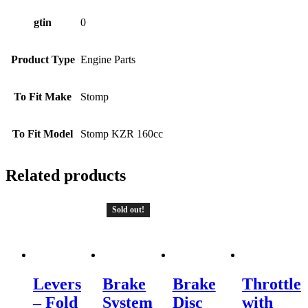
gtin
0
Product Type
Engine Parts
To Fit Make
Stomp
To Fit Model
Stomp KZR 160cc
Related products
Sold out!
Levers
Brake
Brake
Throttle
– Fold
System
Disc
with