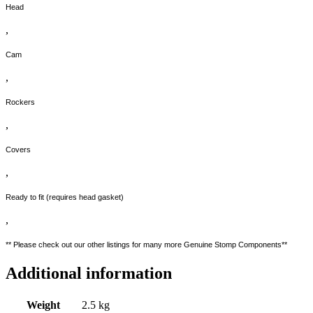
Head
,
Cam
,
Rockers
,
Covers
,
Ready to fit (requires head gasket)
,
** Please check out our other listings for many more Genuine Stomp Components**
Additional information
Weight
2.5 kg