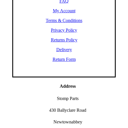
FAQ
My Account
Terms & Conditions
Privacy Policy
Returns Policy
Delivery
Return Form
Address
Stomp Parts
430 Ballyclare Road
Newtownabbey