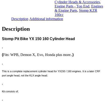
quantity
Cylinder Heads & Accessories
,
Engine Parts - Top End
,
Engines
& Engine Parts
,
Stomp KZR
160cc
Description
Additional information
Description
Stomp Pit Bike YX 150 160 Cylinder Head
,
(
Fits: WPB, Demon X, Evo, Honda plus more..
)
,
This is a complete replacement cylinder head for YX150 / 160 engines. It is a later CRF
port angle head, not the KLX angle head.
,
Kit consists of;
,