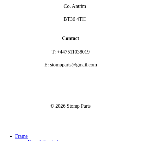
Co. Antrim
BT36 4TH
Contact
T: +447511038019
E: stompparts@gmail.com
©
2026
Stomp Parts
Close
Frame