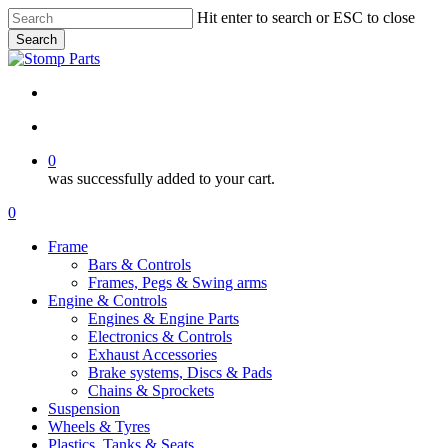
Skip
Hit enter to search or ESC to close
to
Search
main
Close
content
Search
search
account
0
was successfully added to your cart.
Menu
search
account
0
Menu
Frame
Bars & Controls
Frames, Pegs & Swing arms
Engine & Controls
Engines & Engine Parts
Electronics & Controls
Exhaust Accessories
Brake systems, Discs & Pads
Chains & Sprockets
Suspension
Wheels & Tyres
Plastics, Tanks & Seats