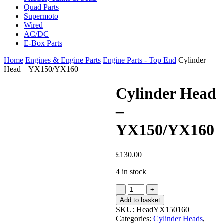
Quad Parts
Supermoto
Wired
AC/DC
E-Box Parts
Home
Engines & Engine Parts
Engine Parts - Top End
Cylinder
Head – YX150/YX160
Cylinder Head
–
YX150/YX160
£
130.00
4 in stock
Cylinder
Head
Add to basket
-
SKU:
HeadYX150160
YX150/YX160
Categories:
Cylinder Heads
,