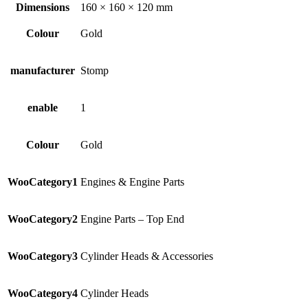
Dimensions
160 × 160 × 120 mm
Colour
Gold
manufacturer
Stomp
enable
1
Colour
Gold
WooCategory1
Engines & Engine Parts
WooCategory2
Engine Parts – Top End
WooCategory3
Cylinder Heads & Accessories
WooCategory4
Cylinder Heads