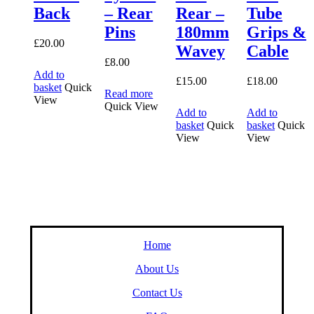
Back
– Rear
Rear –
Tube
Pins
180mm
Grips &
£
20.00
Wavey
Cable
£
8.00
Add to
£
15.00
£
18.00
basket
Quick
Read more
View
Quick View
Add to
Add to
basket
Quick
basket
Quick
View
View
Home
About Us
Contact Us