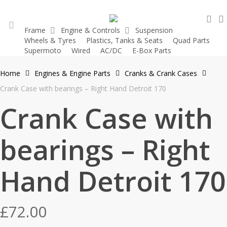
Skip
sea
to
Frame
Engine & Controls
Suspension
main
Wheels & Tyres
Plastics, Tanks & Seats
Quad Parts
account
content
Supermoto
Wired
AC/DC
E-Box Parts
Home
Engines & Engine Parts
Cranks & Crank Cases
Crank Case with bearings – Right Hand Detroit 170
Crank Case with
bearings – Right
Hand Detroit 170
£
72.00