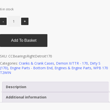
6 in stock
Add To Basket
SKU:
CCBearingsRightDetroit170
Categories:
Cranks & Crank Cases
,
Demon X/TTR - 170
,
Dirty S
(170)
,
Engine Parts - Bottom End
,
Engines & Engine Parts
,
WPB 170
T2WIN
Description
Additional information