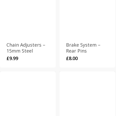
Chain Adjusters –
Brake System –
15mm Steel
Rear Pins
£
9.99
£
8.00