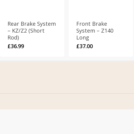
Rear Brake System
Front Brake
– KZ/Z2 (Short
System – Z140
Rod)
Long
£
36.99
£
37.00
Home
Address
About Us
Stomp Parts
Contact Us
430 Ballyclare Road
Newtownabbey
FAQ