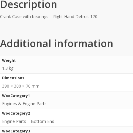
Description
Crank Case with bearings – Right Hand Detroit 170
Additional information
Weight
1.3 kg
Dimensions
390 × 300 × 70 mm
WooCategory1
Engines & Engine Parts
WooCategory2
Engine Parts – Bottom End
WooCategory3