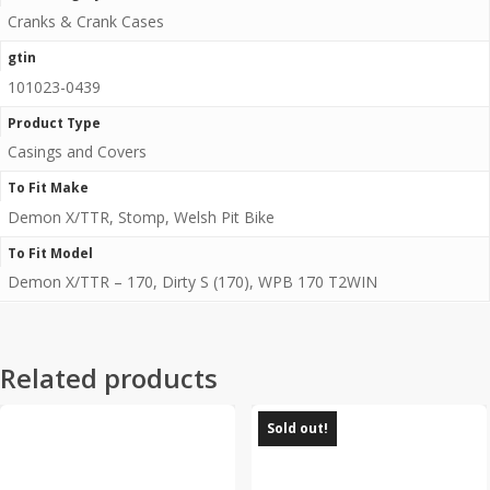
Cranks & Crank Cases
gtin
101023-0439
Product Type
Casings and Covers
To Fit Make
Demon X/TTR, Stomp, Welsh Pit Bike
To Fit Model
Demon X/TTR – 170, Dirty S (170), WPB 170 T2WIN
Related products
Sold out!