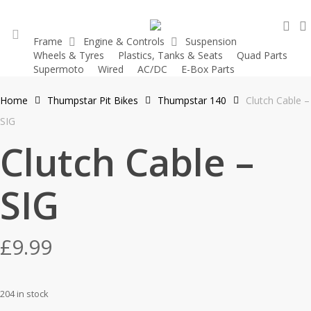
Skip
sea
to
Frame
Engine & Controls
Suspension
main
Wheels & Tyres
Plastics, Tanks & Seats
Quad Parts
account
content
Supermoto
Wired
AC/DC
E-Box Parts
Home
Thumpstar Pit Bikes
Thumpstar 140
Clutch Cable –
SIG
Clutch Cable –
SIG
£
9.99
204 in stock