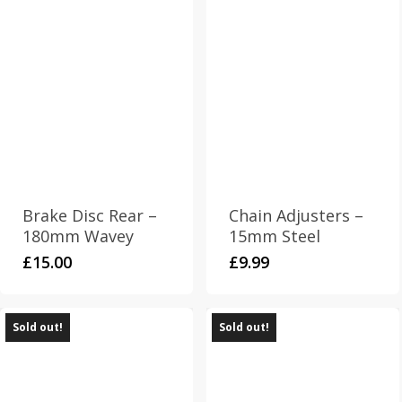
Brake Disc Rear –
Chain Adjusters –
180mm Wavey
15mm Steel
£
15.00
£
9.99
Sold out!
Sold out!