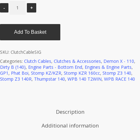
Add To Basket
SKU:
ClutchCableSIG
Categories:
Clutch Cables
,
Clutches & Accessories
,
Demon X - 110
,
Dirty B (140)
,
Engine Parts - Bottom End
,
Engines & Engine Parts
,
GP1
,
Phat Boi
,
Stomp KZ/KZR
,
Stomp KZR 160cc
,
Stomp Z3 140
,
Stomp Z3 140R
,
Thumpstar 140
,
WPB 140 T2WIN
,
WPB RACE 140
Description
Additional information