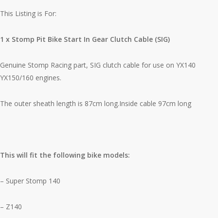
This Listing is For:
1 x Stomp Pit Bike Start In Gear Clutch Cable (SIG)
Genuine Stomp Racing part, SIG clutch cable for use on YX140
YX150/160 engines.
The outer sheath length is 87cm long.Inside cable 97cm long
This will fit the following bike models:
– Super Stomp 140
– Z140