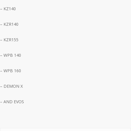
– KZ140
– KZR140
– KZR155
– WPB 140
– WPB 160
– DEMON X
– AND EVOS