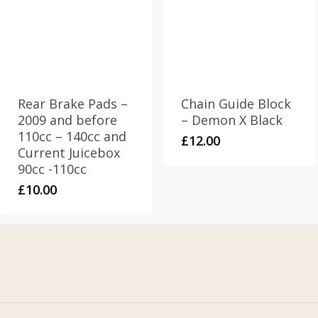
Rear Brake Pads –
Chain Guide Block
2009 and before
– Demon X Black
110cc – 140cc and
£
12.00
Current Juicebox
90cc -110cc
£
10.00