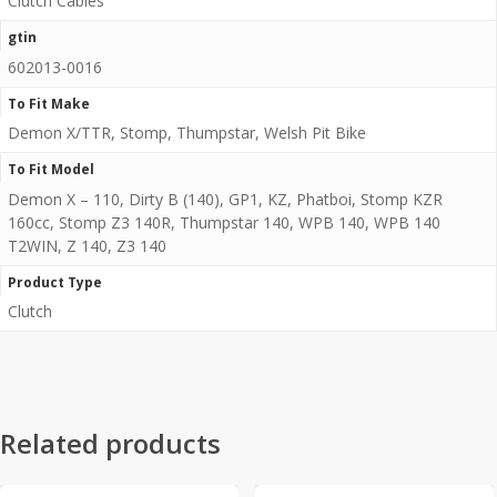
Clutch Cables
gtin
602013-0016
To Fit Make
Demon X/TTR, Stomp, Thumpstar, Welsh Pit Bike
To Fit Model
Demon X – 110, Dirty B (140), GP1, KZ, Phatboi, Stomp KZR
160cc, Stomp Z3 140R, Thumpstar 140, WPB 140, WPB 140
T2WIN, Z 140, Z3 140
Product Type
Clutch
Related products