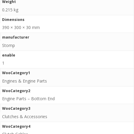
Weight
0.215 kg
Dimensions
390 × 300 × 30 mm
manufacturer
Stomp
enable
1
WooCategory1
Engines & Engine Parts
WooCategory2
Engine Parts – Bottom End
WooCategory3
Clutches & Accessories
WooCategory4