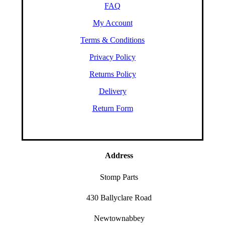
FAQ
My Account
Terms & Conditions
Privacy Policy
Returns Policy
Delivery
Return Form
Address
Stomp Parts
430 Ballyclare Road
Newtownabbey