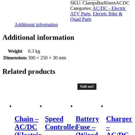
Bar
SKU:
ClampsBarRisersACDC
Risers
Categories:
AC/DC - Electric
-
ATV Parts
,
Electric Bike &
AC/DC
Quad Parts
Electric
Additional information
ATV
quantity
Additional information
Weight
0.3 kg
Dimensions
300 × 250 × 30 mm
Related products
Sold out!
Chain –
Speed
Battery
Charger
AC/DC
Controller
Fuse –
–
(Electric
–
(Wired
AC/DC