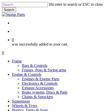
Skip
Hit enter to search or ESC to close
to
Search
main
Close
content
Search
search
account
0
was successfully added to your cart.
Menu
search
account
0
Menu
Frame
Bars & Controls
Frames, Pegs & Swing arms
Engine & Controls
Engines & Engine Parts
Electronics & Controls
Exhaust Accessories
Brake systems, Discs & Pads
Chains & Sprockets
Suspension
Wheels & Tyres
Plastics, Tanks & Seats