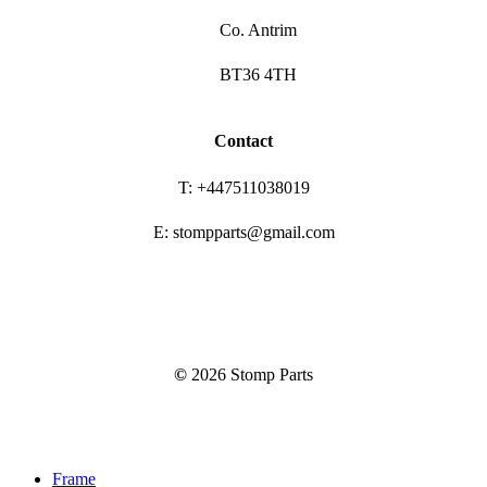
Co. Antrim
BT36 4TH
Contact
T: +447511038019
E: stompparts@gmail.com
©
2026
Stomp Parts
Close
Frame