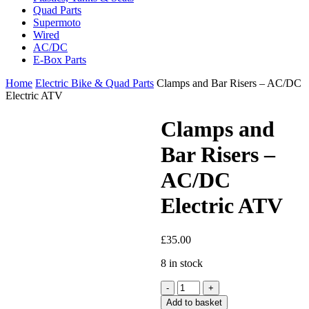
Quad Parts
Supermoto
Wired
AC/DC
E-Box Parts
Home
Electric Bike & Quad Parts
Clamps and Bar Risers – AC/DC
Electric ATV
Clamps and
Bar Risers –
AC/DC
Electric ATV
£
35.00
8 in stock
Clamps
and
Add to basket