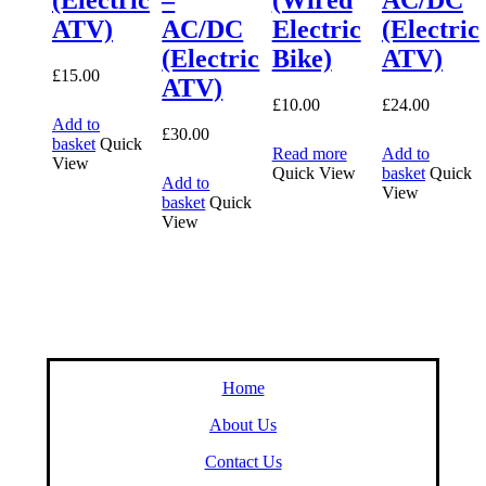
ATV)
AC/DC
Electric
(Electric
(Electric
Bike)
ATV)
£
15.00
ATV)
£
10.00
£
24.00
Add to
£
30.00
basket
Quick
Read more
Add to
View
Quick View
basket
Quick
Add to
View
basket
Quick
View
Home
About Us
Contact Us