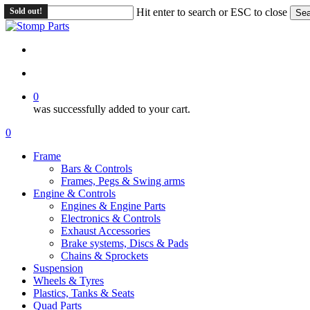
Skip
Sold out!
Hit enter to search or ESC to close
Sea
to
Close
main
Search
content
search
account
0
was successfully added to your cart.
Menu
search
account
0
Menu
Frame
Bars & Controls
Frames, Pegs & Swing arms
Engine & Controls
Engines & Engine Parts
Electronics & Controls
Exhaust Accessories
Brake systems, Discs & Pads
Chains & Sprockets
Suspension
Wheels & Tyres
Plastics, Tanks & Seats
Quad Parts