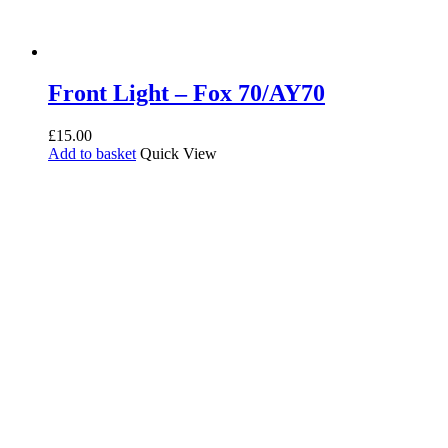
Front Light – Fox 70/AY70
£
15.00
Add to basket
Quick View