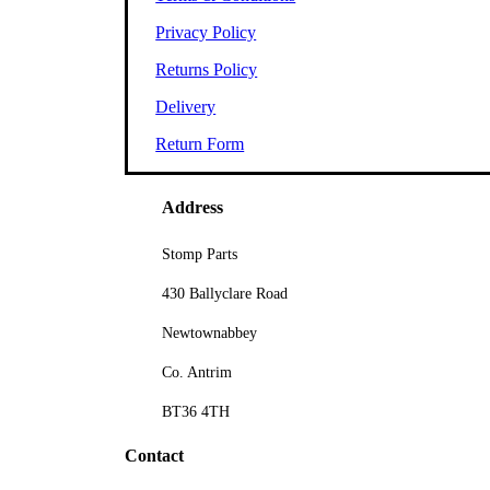
Privacy Policy
Returns Policy
Delivery
Return Form
Address
Stomp Parts
430 Ballyclare Road
Newtownabbey
Co. Antrim
BT36 4TH
Contact