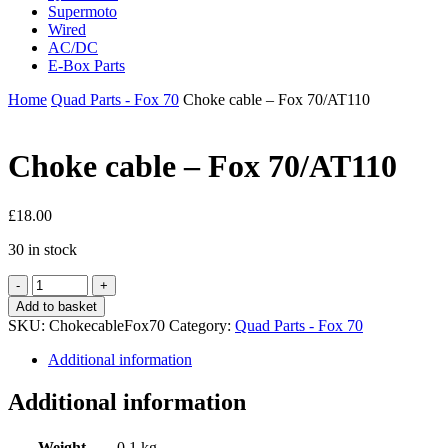
Supermoto
Wired
AC/DC
E-Box Parts
Home
Quad Parts - Fox 70
Choke cable – Fox 70/AT110
Choke cable – Fox 70/AT110
£
18.00
30 in stock
Choke
cable
Add to basket
-
SKU:
ChokecableFox70
Category:
Quad Parts - Fox 70
Fox
70/AT110
Additional information
quantity
Additional information
Weight
0.1 kg