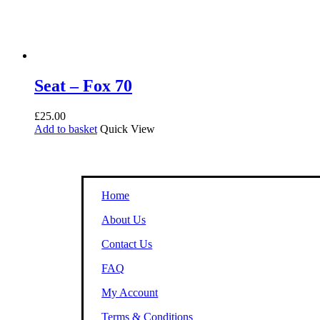
Seat – Fox 70
£
25.00
Add to basket
Quick View
Home
About Us
Contact Us
FAQ
My Account
Terms & Conditions