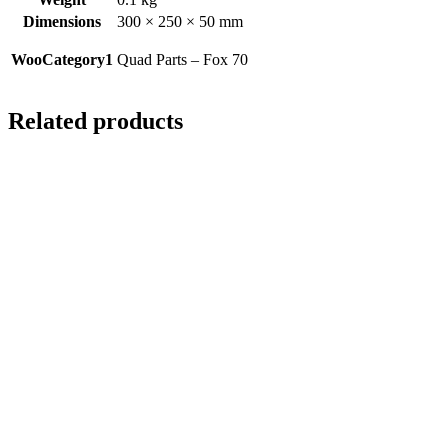
Dimensions
300 × 250 × 50 mm
WooCategory1
Quad Parts – Fox 70
Related products