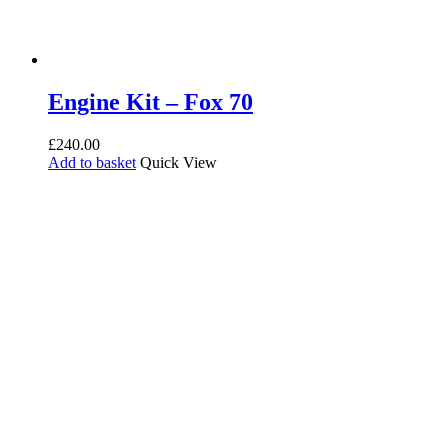
Engine Kit – Fox 70
£
240.00
Add to basket
Quick View