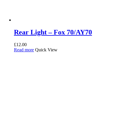
Rear Light – Fox 70/AY70
£
12.00
Read more
Quick View