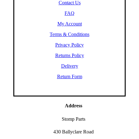
Contact Us
FAQ
My Account
Terms & Conditions
Privacy Policy
Returns Policy
Delivery
Return Form
Address
Stomp Parts
430 Ballyclare Road