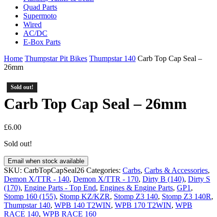
Quad Parts
Supermoto
Wired
AC/DC
E-Box Parts
Home
Thumpstar Pit Bikes
Thumpstar 140
Carb Top Cap Seal –
26mm
Sold out!
Sold out!
Carb Top Cap Seal – 26mm
£
6.00
Sold out!
Email when stock available
SKU:
CarbTopCapSeal26
Categories:
Carbs
,
Carbs & Accessories
,
Demon X/TTR - 140
,
Demon X/TTR - 170
,
Dirty B (140)
,
Dirty S
(170)
,
Engine Parts - Top End
,
Engines & Engine Parts
,
GP1
,
Stomp 160 (155)
,
Stomp KZ/KZR
,
Stomp Z3 140
,
Stomp Z3 140R
,
Thumpstar 140
,
WPB 140 T2WIN
,
WPB 170 T2WIN
,
WPB
RACE 140
,
WPB RACE 160