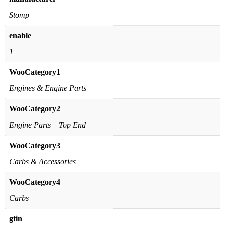
Stomp
enable
1
WooCategory1
Engines & Engine Parts
WooCategory2
Engine Parts – Top End
WooCategory3
Carbs & Accessories
WooCategory4
Carbs
gtin