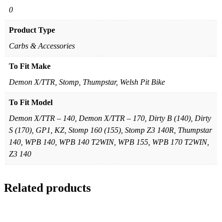
0
Product Type
Carbs & Accessories
To Fit Make
Demon X/TTR, Stomp, Thumpstar, Welsh Pit Bike
To Fit Model
Demon X/TTR – 140, Demon X/TTR – 170, Dirty B (140), Dirty
S (170), GP1, KZ, Stomp 160 (155), Stomp Z3 140R, Thumpstar
140, WPB 140, WPB 140 T2WIN, WPB 155, WPB 170 T2WIN,
Z3 140
Related products