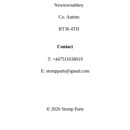
Newtownabbey
Co. Antrim
BT36 4TH
Contact
T: +447511038019
E: stompparts@gmail.com
©
2026
Stomp Parts