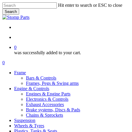
Skip
Hit enter to search or ESC to close
to
Search
main
Close
content
Search
search
account
0
was successfully added to your cart.
Menu
search
account
0
Menu
Frame
Bars & Controls
Frames, Pegs & Swing arms
Engine & Controls
Engines & Engine Parts
Electronics & Controls
Exhaust Accessories
Brake systems, Discs & Pads
Chains & Sprockets
Suspension
Wheels & Tyres
Plastics, Tanks & Seats