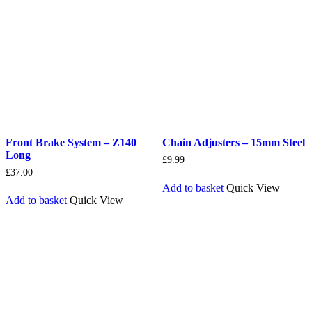
Front Brake System – Z140
Chain Adjusters – 15mm Steel
Long
£
9.99
£
37.00
Add to basket
Quick View
Add to basket
Quick View