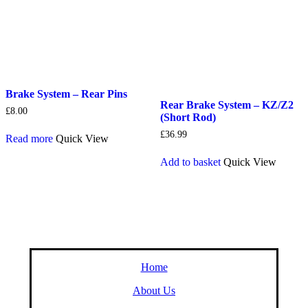
Brake System – Rear Pins
Rear Brake System – KZ/Z2
£
8.00
(Short Rod)
£
36.99
Read more
Quick View
Add to basket
Quick View
Home
About Us