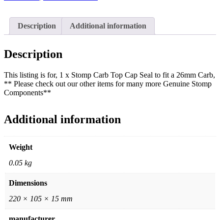
Description
Additional information
Description
This listing is for, 1 x Stomp Carb Top Cap Seal to fit a 26mm Carb,
** Please check out our other items for many more Genuine Stomp
Components**
Additional information
Weight
0.05 kg
Dimensions
220 × 105 × 15 mm
manufacturer