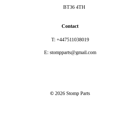
BT36 4TH
Contact
T: +447511038019
E: stompparts@gmail.com
©
2026
Stomp Parts
Close
Frame
Menu
Bars & Controls
Frames, Pegs & Swing arms