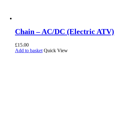
Chain – AC/DC (Electric ATV)
£
15.00
Add to basket
Quick View