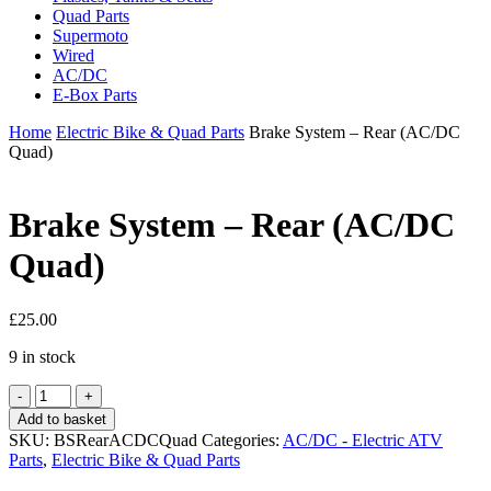
Quad Parts
Supermoto
Wired
AC/DC
E-Box Parts
Home
Electric Bike & Quad Parts
Brake System – Rear (AC/DC
Quad)
Brake System – Rear (AC/DC
Quad)
£
25.00
9 in stock
Brake
System
Add to basket
-
SKU:
BSRearACDCQuad
Categories:
AC/DC - Electric ATV
Rear
Parts
,
Electric Bike & Quad Parts
(AC/DC