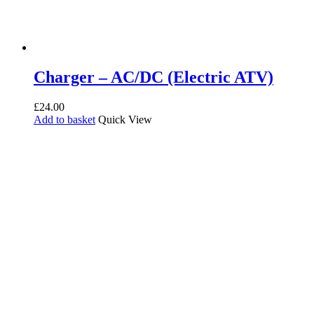
Charger – AC/DC (Electric ATV)
£
24.00
Add to basket
Quick View