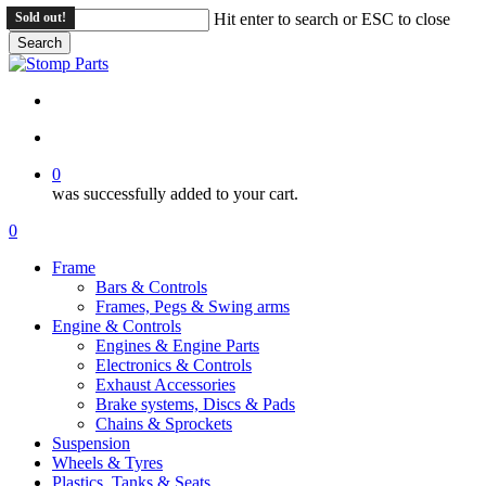
Skip
Sold out!
Hit enter to search or ESC to close
to
Search
main
Close
content
Search
search
account
0
was successfully added to your cart.
Menu
search
account
0
Menu
Frame
Bars & Controls
Frames, Pegs & Swing arms
Engine & Controls
Engines & Engine Parts
Electronics & Controls
Exhaust Accessories
Brake systems, Discs & Pads
Chains & Sprockets
Suspension
Wheels & Tyres
Plastics, Tanks & Seats