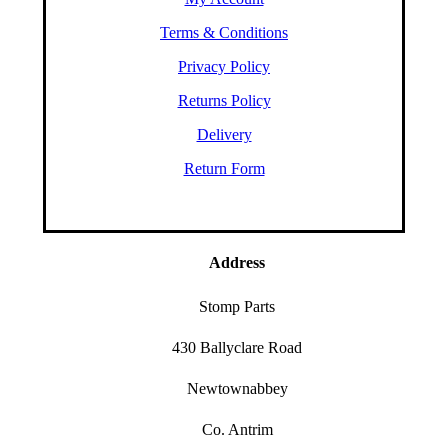
Terms & Conditions
Privacy Policy
Returns Policy
Delivery
Return Form
Address
Stomp Parts
430 Ballyclare Road
Newtownabbey
Co. Antrim