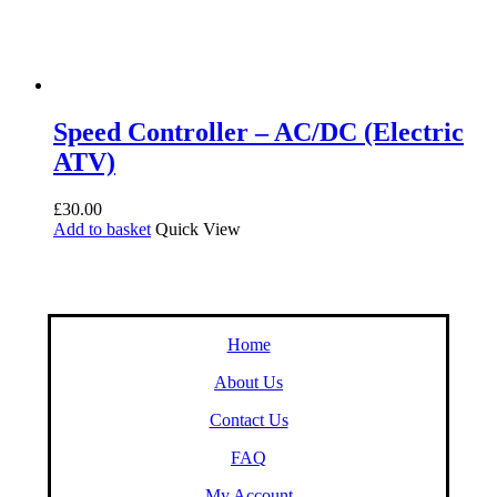
Speed Controller – AC/DC (Electric
ATV)
£
30.00
Add to basket
Quick View
Home
About Us
Contact Us
FAQ
My Account