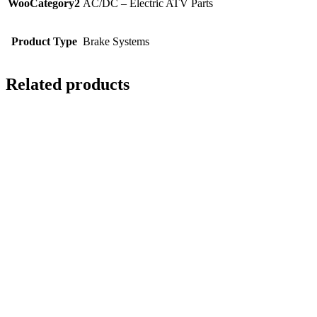
WooCategory2
AC/DC – Electric ATV Parts
Product Type
Brake Systems
Related products