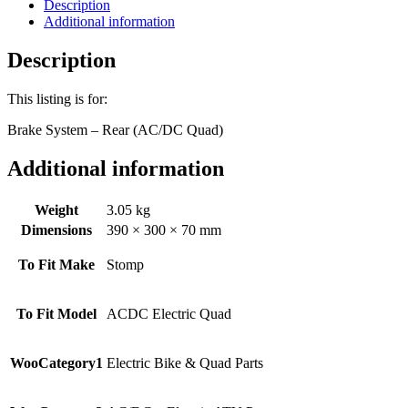
Quad)
Description
quantity
Additional information
Description
This listing is for:
Brake System – Rear (AC/DC Quad)
Additional information
Weight
3.05 kg
Dimensions
390 × 300 × 70 mm
To Fit Make
Stomp
To Fit Model
ACDC Electric Quad
WooCategory1
Electric Bike & Quad Parts