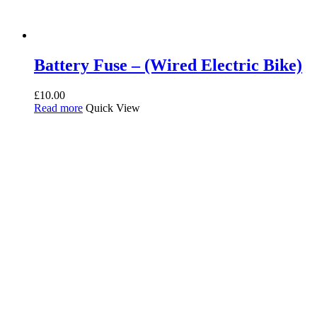
Battery Fuse – (Wired Electric Bike)
£
10.00
Read more
Quick View