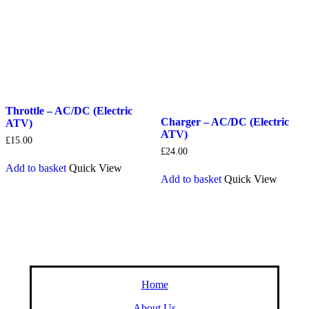
Throttle – AC/DC (Electric
Charger – AC/DC (Electric
ATV)
ATV)
£
15.00
£
24.00
Add to basket
Quick View
Add to basket
Quick View
Home
About Us