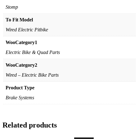
Stomp
To Fit Model
Wired Electric Pitbike
WooCategory1
Electric Bike & Quad Parts
WooCategory2
Wired – Electric Bike Parts
Product Type
Brake Systems
Related products