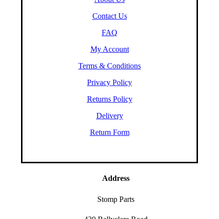
Contact Us
FAQ
My Account
Terms & Conditions
Privacy Policy
Returns Policy
Delivery
Return Form
Address
Stomp Parts