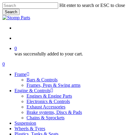
Skip
Hit enter to search or ESC to close
to
Search
main
Close
content
Search
search
account
0
was successfully added to your cart.
Menu
search
account
0
Menu
Frame
Bars & Controls
Frames, Pegs & Swing arms
Engine & Controls
Engines & Engine Parts
Electronics & Controls
Exhaust Accessories
Brake systems, Discs & Pads
Chains & Sprockets
Suspension
Wheels & Tyres
Plastics, Tanks & Seats