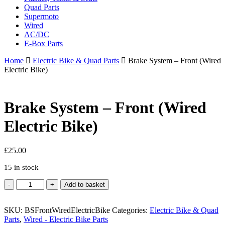
Quad Parts
Supermoto
Wired
AC/DC
E-Box Parts
Home
Electric Bike & Quad Parts
Brake System – Front (Wired
Electric Bike)
Brake System – Front (Wired
Electric Bike)
£
25.00
15 in stock
Brake
Add to basket
System
-
SKU:
Front
BSFrontWiredElectricBike
Categories:
Electric Bike & Quad
Parts
(Wired
,
Wired - Electric Bike Parts