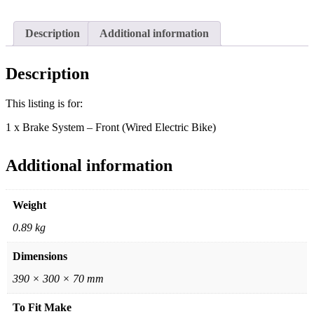
Electric
Bike)
quantity
Description
Additional information
Description
This listing is for:
1 x Brake System – Front (Wired Electric Bike)
Additional information
Weight
0.89 kg
Dimensions
390 × 300 × 70 mm
To Fit Make