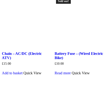
Sold out!
Chain – AC/DC (Electric
Battery Fuse – (Wired Electric
ATV)
Bike)
£
15.00
£
10.00
Add to basket
Quick View
Read more
Quick View