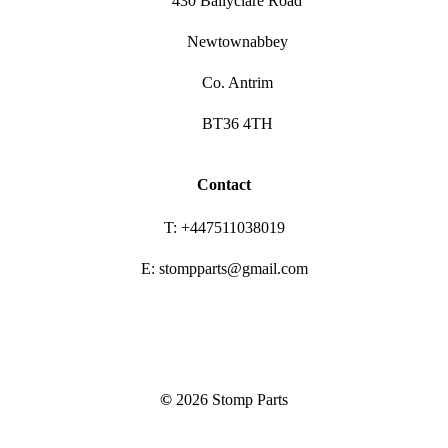
430 Ballyclare Road
Newtownabbey
Co. Antrim
BT36 4TH
Contact
T: +447511038019
E: stompparts@gmail.com
©
2026
Stomp Parts