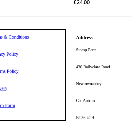
£
24.00
s & Conditions
Address
Stomp Parts
acy Policy
430 Ballyclare Road
rns Policy
Newtownabbey
very
Co. Antrim
rn Form
BT36 4TH