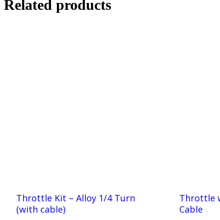
Related products
Throttle Kit – Alloy 1/4 Turn
Throttle 
(with cable)
Cable