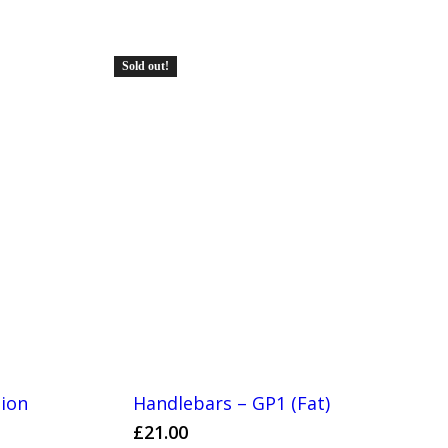
Sold out!
tion
Handlebars – GP1 (Fat)
£
21.00