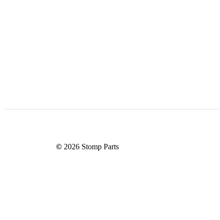
©
2026
Stomp Parts