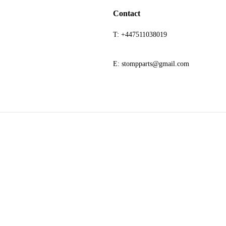
Contact
T: +447511038019
E: stompparts@gmail.com