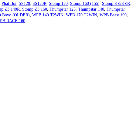
,
Phat Boi
,
SS120
,
SS120R
,
Stomp 120
,
Stomp 160 (155)
,
Stomp KZ/KZR
,
mp Z3 140R
,
Stomp Z3 160
,
Thumpstar 125
,
Thumpstar 140
,
Thumpstar
0 Boyo (OLDER)
,
WPB 140 T2WIN
,
WPB 170 T2WIN
,
WPB Beast 190
,
PB RACE 160