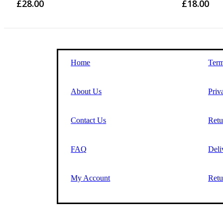
£
28.00
£
18.00
Home
Term
About Us
Priv
Contact Us
Retu
FAQ
Deli
My Account
Retu