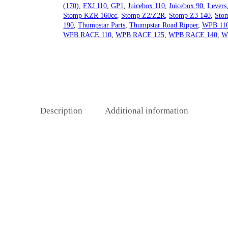
(170)
,
FXJ 110
,
GP1
,
Juicebox 110
,
Juicebox 90
,
Levers
Stomp KZR 160cc
,
Stomp Z2/Z2R
,
Stomp Z3 140
,
Sto
190
,
Thumpstar Parts
,
Thumpstar Road Ripper
,
WPB 11
WPB RACE 110
,
WPB RACE 125
,
WPB RACE 140
,
W
Description
Additional information