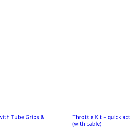
with Tube Grips &
Throttle Kit – quick ac
(with cable)