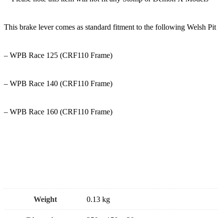
This brake lever comes as standard fitment to the following Welsh Pi
– WPB Race 125 (CRF110 Frame)
– WPB Race 140 (CRF110 Frame)
– WPB Race 160 (CRF110 Frame)
Weight
0.13 kg