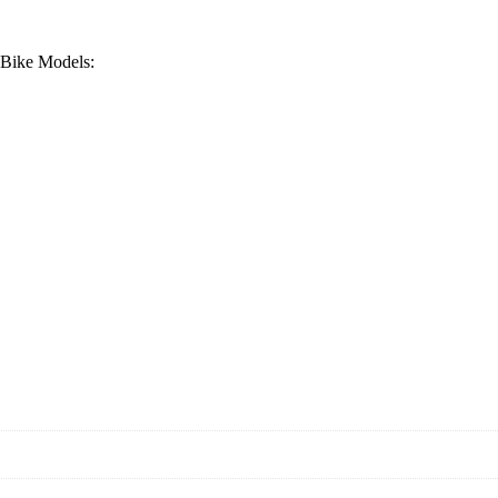
t Bike Models: