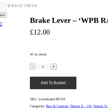
 – ‘WPB RACE’ CRF110
rch
Brake Lever – ‘WPB 
search
0
account
£
12.00
45 in stock
Add To Basket
SKU:
LeverbrakeCRF110
Categories:
Bars & Controls
,
Demon X - 110
,
Demon X/