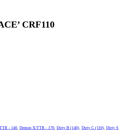
RACE’ CRF110
TTR - 140
,
Demon X/TTR - 170
,
Dirty B (140)
,
Dirty C (110)
,
Dirty S