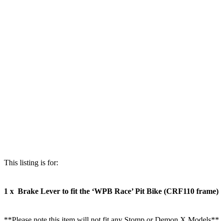
This listing is for:
1 x Brake Lever to fit the ‘WPB Race’ Pit Bike (CRF110 frame)
**Please note this item will not fit any Stomp or Demon X Models**