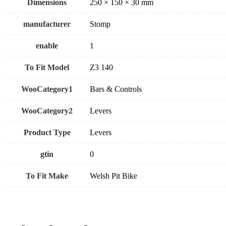
Dimensions
250 × 150 × 30 mm
manufacturer
Stomp
enable
1
To Fit Model
Z3 140
WooCategory1
Bars & Controls
WooCategory2
Levers
Product Type
Levers
gtin
0
To Fit Make
Welsh Pit Bike