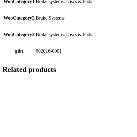
WooCategory1
Brake systems, Discs & Pads
WooCategory2
Brake Systems
WooCategory3
Brake systems, Discs & Pads
gtin
602016-0001
Related products