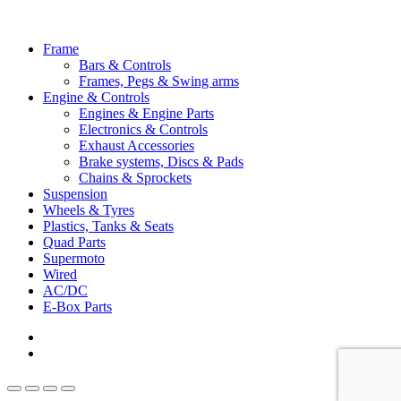
Close
Frame
Menu
Bars & Controls
Frames, Pegs & Swing arms
Engine & Controls
Engines & Engine Parts
Electronics & Controls
Exhaust Accessories
Brake systems, Discs & Pads
Chains & Sprockets
Suspension
Wheels & Tyres
Plastics, Tanks & Seats
Quad Parts
Supermoto
Wired
AC/DC
E-Box Parts
youtube
email