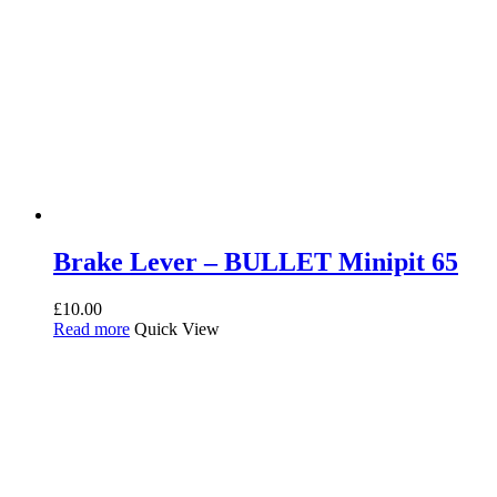
Brake Lever – BULLET Minipit 65
£
10.00
Read more
Quick View