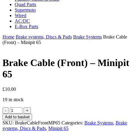
Quad Parts
Supermoto
Wired
AC/DC
E-Box Parts
Home
Brake systems, Discs & Pads
Brake Systems
Brake Cable
(Front) – Minipit 65
Brake Cable (Front) – Minipit
65
£
10.00
19 in stock
Brake
Cable
Add to basket
(Front)
SKU:
BrakeCableFrontMP65
Categories:
Brake Systems
,
Brake
-
systems, Discs & Pads
,
Minipit 65
Minipit