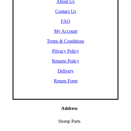
About Us
Contact Us
FAQ
My Account
Terms & Conditions
Privacy Policy
Returns Policy
Delivery
Return Form
Address
Stomp Parts