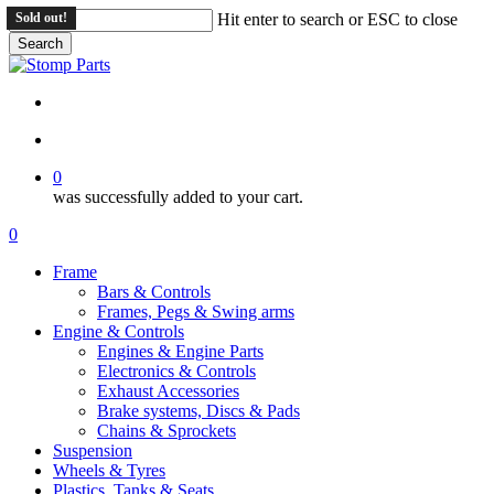
Skip
Sold out!
Sold out!
Sold out!
Hit enter to search or ESC to close
to
Search
main
Close
content
Search
search
account
0
was successfully added to your cart.
Menu
search
account
0
Menu
Frame
Bars & Controls
Frames, Pegs & Swing arms
Engine & Controls
Engines & Engine Parts
Electronics & Controls
Exhaust Accessories
Brake systems, Discs & Pads
Chains & Sprockets
Suspension
Wheels & Tyres
Plastics, Tanks & Seats