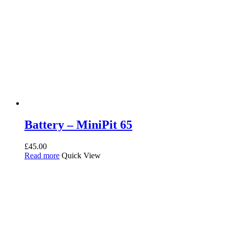
Battery – MiniPit 65
£
45.00
Read more
Quick View