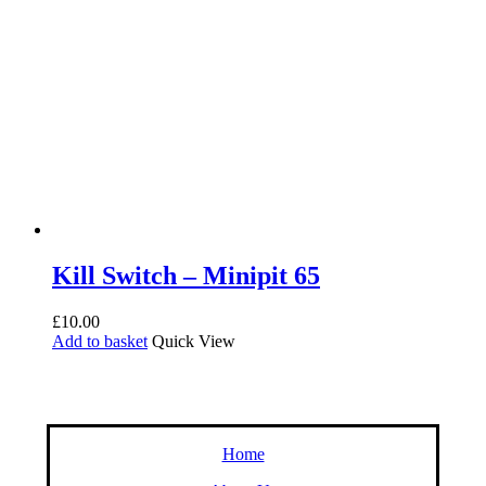
Kill Switch – Minipit 65
£
10.00
Add to basket
Quick View
Home