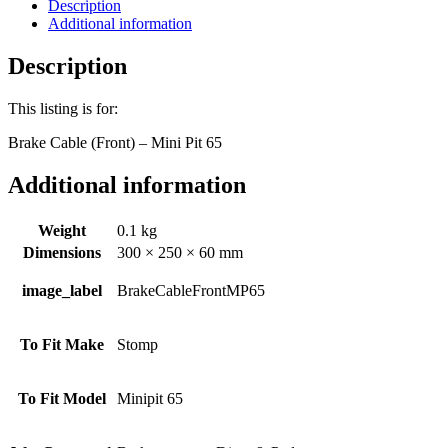
65
Description
quantity
Additional information
Description
This listing is for:
Brake Cable (Front) – Mini Pit 65
Additional information
Weight
0.1 kg
Dimensions
300 × 250 × 60 mm
image_label
BrakeCableFrontMP65
To Fit Make
Stomp
To Fit Model
Minipit 65