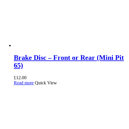
Brake Disc – Front or Rear (Mini Pit
65)
£
12.00
Read more
Quick View