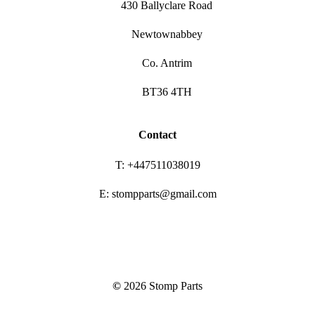
430 Ballyclare Road
Newtownabbey
Co. Antrim
BT36 4TH
Contact
T: +447511038019
E: stompparts@gmail.com
©
2026
Stomp Parts