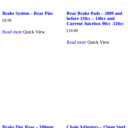
Brake System – Rear Pins
Rear Brake Pads – 2009 and
before 110cc – 140cc and
£
8.00
Current Juicebox 90cc -110cc
£
10.00
Read more
Quick View
Read more
Quick View
Brake Disc Rear – 180mm
Chain Adjusters – 15mm Steel