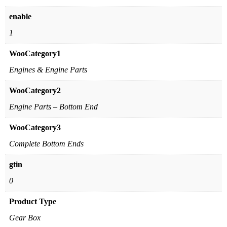
enable
1
WooCategory1
Engines & Engine Parts
WooCategory2
Engine Parts – Bottom End
WooCategory3
Complete Bottom Ends
gtin
0
Product Type
Gear Box