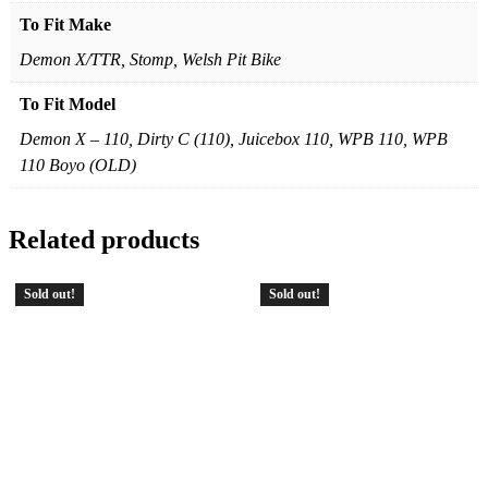
To Fit Make
Demon X/TTR, Stomp, Welsh Pit Bike
To Fit Model
Demon X – 110, Dirty C (110), Juicebox 110, WPB 110, WPB
110 Boyo (OLD)
Related products
Sold out!
Sold out!