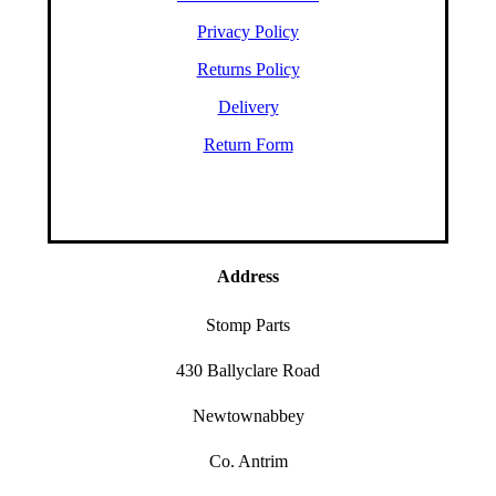
Privacy Policy
Returns Policy
Delivery
Return Form
Address
Stomp Parts
430 Ballyclare Road
Newtownabbey
Co. Antrim