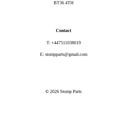
BT36 4TH
Contact
T: +447511038019
E: stompparts@gmail.com
©
2026
Stomp Parts