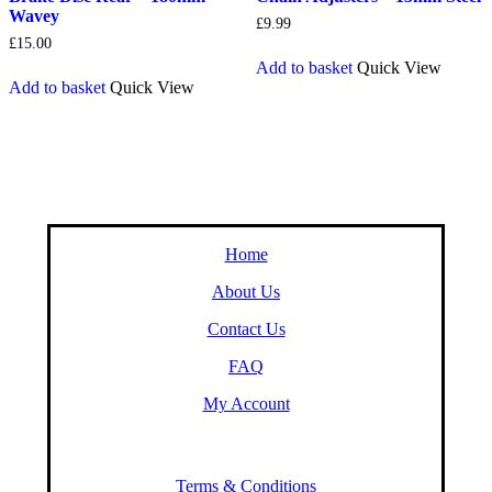
Wavey
£
9.99
£
15.00
Add to basket
Quick View
Add to basket
Quick View
Home
About Us
Contact Us
FAQ
My Account
Terms & Conditions