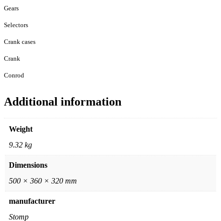
Gears
Selectors
Crank cases
Crank
Conrod
Additional information
Weight
9.32 kg
Dimensions
500 × 360 × 320 mm
manufacturer
Stomp