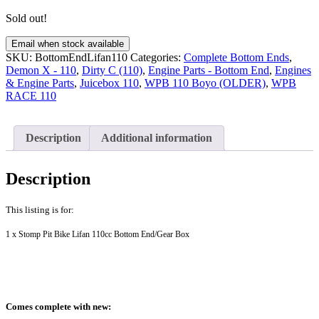
Sold out!
Email when stock available
SKU:
BottomEndLifan110
Categories:
Complete Bottom Ends
,
Demon X - 110
,
Dirty C (110)
,
Engine Parts - Bottom End
,
Engines
& Engine Parts
,
Juicebox 110
,
WPB 110 Boyo (OLDER)
,
WPB
RACE 110
Description
Additional information
Description
This listing is for:
1 x Stomp Pit Bike Lifan 110cc Bottom End/Gear Box
Comes complete with new: