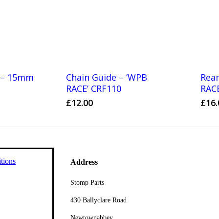
s – 15mm
Chain Guide – ‘WPB
Rear
RACE’ CRF110
RAC
£
12.00
£
16.
tions
Address
Stomp Parts
430 Ballyclare Road
Newtownabbey