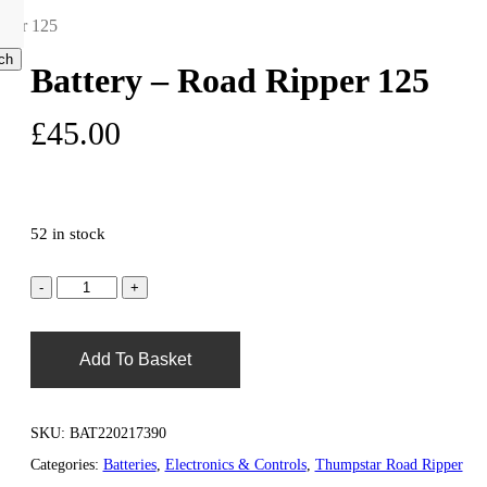
pper 125
ch
Battery – Road Ripper 125
search
account
£
45.00
0
52 in stock
Add To Basket
SKU:
BAT220217390
Categories:
Batteries
,
Electronics & Controls
,
Thumpstar Road Ripper