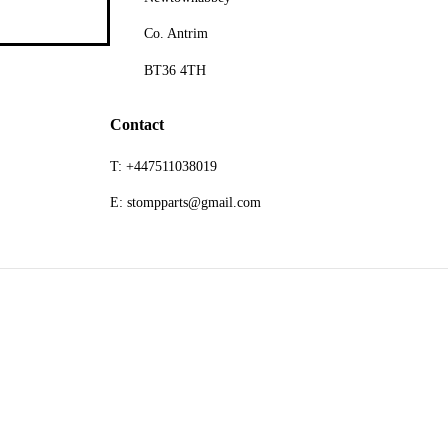
Co. Antrim
BT36 4TH
Contact
T: +447511038019
E: stompparts@gmail.com