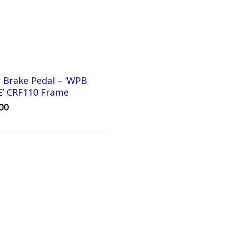
 Brake Pedal – ‘WPB
E’ CRF110 Frame
00