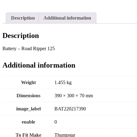
Description
Additional information
Description
Battery – Road Ripper 125
Additional information
Weight
1.455 kg
Dimensions
390 × 300 × 70 mm
image_label
BAT220217390
enable
0
To Fit Make
Thumpstar