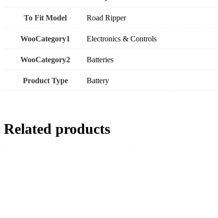
To Fit Model
Road Ripper
WooCategory1
Electronics & Controls
WooCategory2
Batteries
Product Type
Battery
Related products