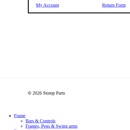
My Account
Return Form
©
2026
Stomp Parts
Close
Frame
Menu
Bars & Controls
Frames, Pegs & Swing arms