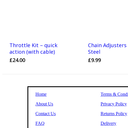
Throttle Kit – quick
Chain Adjuster
action (with cable)
Steel
£
24.00
£
9.99
Home
Terms & Condi
About Us
Privacy Policy
Contact Us
Returns Policy
FAQ
Delivery