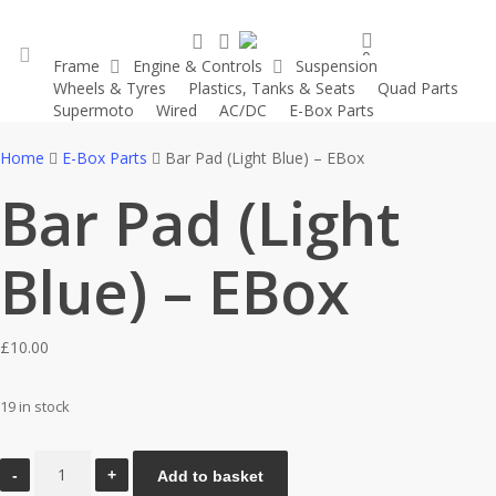
Skip
search
account
to
0
Frame
Engine & Controls
Suspension
main
was successfully added to your cart.
Wheels & Tyres
Plastics, Tanks & Seats
Quad Parts
account
content
Supermoto
Wired
AC/DC
E-Box Parts
Home
E-Box Parts
Bar Pad (Light Blue) – EBox
Bar Pad (Light
Blue) – EBox
£
10.00
19 in stock
Bar
Add to basket
Pad