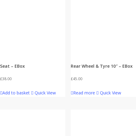
Seat – EBox
Rear Wheel & Tyre 10″ – EBox
£
38.00
£
45.00
Add to basket
Quick View
Read more
Quick View