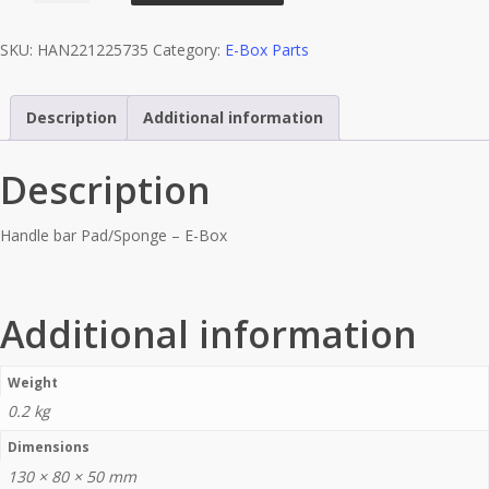
(Light
SKU:
HAN221225735
Category:
E-Box Parts
Blue)
-
EBox
Description
Additional information
quantity
Description
Handle bar Pad/Sponge – E-Box
Additional information
Weight
0.2 kg
Dimensions
130 × 80 × 50 mm