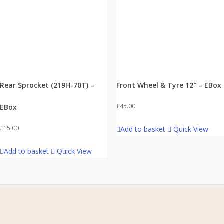
Rear Sprocket (219H-70T) –
Front Wheel & Tyre 12″ – EBox
£
45.00
EBox
£
15.00
Add to basket
Quick View
Add to basket
Quick View