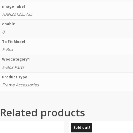
image_label
HAN221225735
enable
0
To Fit Model
E-Box
WooCategory1
E-Box Parts
Product Type
Frame Accessories
Related products
Sold out!