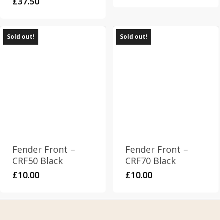
£
37.50
Sold out!
Sold out!
Fender Front –
Fender Front –
CRF50 Black
CRF70 Black
£
10.00
£
10.00