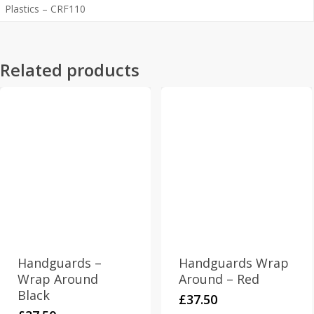
Plastics – CRF110
Related products
Handguards –
Handguards Wrap
Wrap Around
Around – Red
Black
£
37.50