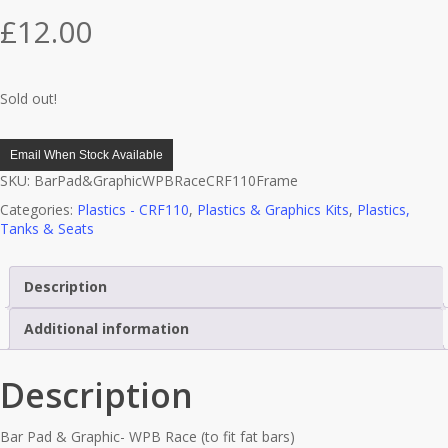
£
12.00
Sold out!
Email When Stock Available
SKU:
BarPad&GraphicWPBRaceCRF110Frame
Categories:
Plastics - CRF110
,
Plastics & Graphics Kits
,
Plastics,
Tanks & Seats
Description
Additional information
Description
Bar Pad & Graphic- WPB Race (to fit fat bars)