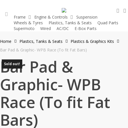
Skip
sea
to
Frame
Engine & Controls
Suspension
main
Wheels & Tyres
Plastics, Tanks & Seats
Quad Parts
account
content
Supermoto
Wired
AC/DC
E-Box Parts
Home
Plastics, Tanks & Seats
Plastics & Graphics Kits
Bar Pad & Graphic- WPB Race (To fit Fat Bars)
Bar Pad &
Sold out!
Graphic- WPB
Race (To fit Fat
Bars)