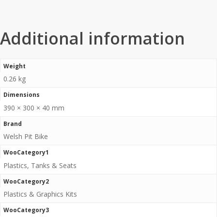
Additional information
Weight
0.26 kg
Dimensions
390 × 300 × 40 mm
Brand
Welsh Pit Bike
WooCategory1
Plastics, Tanks & Seats
WooCategory2
Plastics & Graphics Kits
WooCategory3