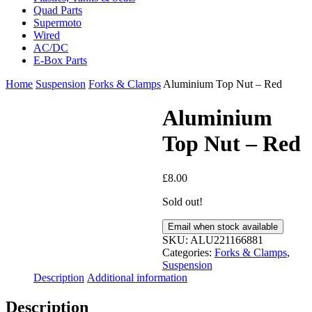
Quad Parts
Supermoto
Wired
AC/DC
E-Box Parts
Home
Suspension
Forks & Clamps
Aluminium Top Nut – Red
Aluminium
Top Nut – Red
£
8.00
Sold out!
Email when stock available
SKU:
ALU221166881
Categories:
Forks & Clamps
,
Suspension
Description
Additional information
Description