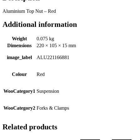
Aluminium Top Nut – Red
Additional information
Weight
0.075 kg
Dimensions
220 × 105 × 15 mm
image_label
ALU221166881
Colour
Red
WooCategory1
Suspension
WooCategory2
Forks & Clamps
Related products