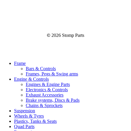
©
2026
Stomp Parts
Close
Frame
Menu
Bars & Controls
Frames, Pegs & Swing arms
Engine & Controls
Engines & Engine Parts
Electronics & Controls
Exhaust Accessories
Brake systems, Discs & Pads
Chains & Sprockets
Suspension
Wheels & Tyres
Plastics, Tanks & Seats
Quad Parts