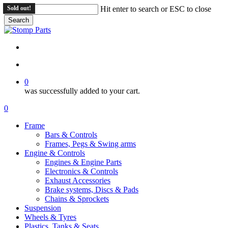
Skip
Sold out!
Hit enter to search or ESC to close
to
Search
main
Close
content
Search
search
account
0
was successfully added to your cart.
Menu
search
account
0
Menu
Frame
Bars & Controls
Frames, Pegs & Swing arms
Engine & Controls
Engines & Engine Parts
Electronics & Controls
Exhaust Accessories
Brake systems, Discs & Pads
Chains & Sprockets
Suspension
Wheels & Tyres
Plastics, Tanks & Seats