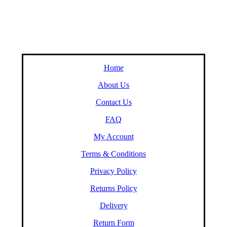
Home
About Us
Contact Us
FAQ
My Account
Terms & Conditions
Privacy Policy
Returns Policy
Delivery
Return Form