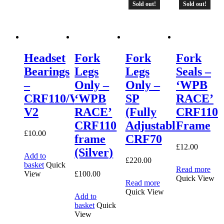
Sold out!
Sold out!
Headset
Fork
Fork
Fork
Bearings
Legs
Legs
Seals –
–
Only –
Only –
‘WPB
CRF110/WPB
‘WPB
SP
RACE’
V2
RACE’
(Fully
CRF110
CRF110
Adjustable)
Frame
£
10.00
frame
CRF70
£
12.00
(Silver)
Add to
£
220.00
basket
Quick
Read more
£
100.00
View
Quick View
Read more
Quick View
Add to
basket
Quick
View