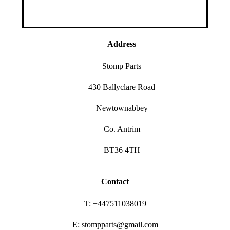
Address
Stomp Parts
430 Ballyclare Road
Newtownabbey
Co. Antrim
BT36 4TH
Contact
T: +447511038019
E: stompparts@gmail.com