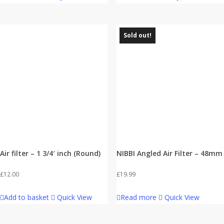
Sold out!
Air filter – 1 3/4′ inch (Round)
NIBBI Angled Air Filter – 48mm
£
12.00
£
19.99
Add to basket
Quick View
Read more
Quick View