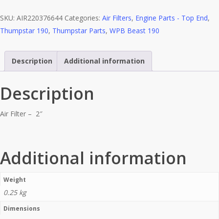
-
SKU:
AIR220376644
Categories:
Air Filters
,
Engine Parts - Top End
,
2"
Thumpstar 190
,
Thumpstar Parts
,
WPB Beast 190
quantity
Description
Additional information
Description
Air Filter – 2″
Additional information
Weight
0.25 kg
Dimensions