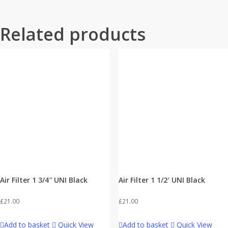
Related products
Air Filter 1 3/4″ UNI Black
Air Filter 1 1/2′ UNI Black
£
21.00
£
21.00
Add to basket
Quick View
Add to basket
Quick View