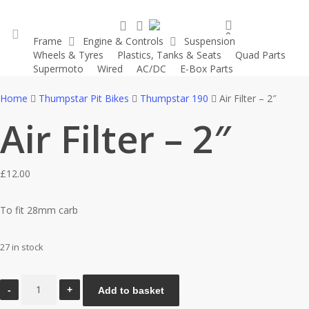
Skip
search
account
to
0
Frame
Engine & Controls
Suspension
main
was successfully added to your cart.
Wheels & Tyres
Plastics, Tanks & Seats
Quad Parts
account
content
Supermoto
Wired
AC/DC
E-Box Parts
Home
Thumpstar Pit Bikes
Thumpstar 190
Air Filter – 2″
Air Filter – 2″
£
12.00
To fit 28mm carb
27 in stock
Air
Add to basket
Filter