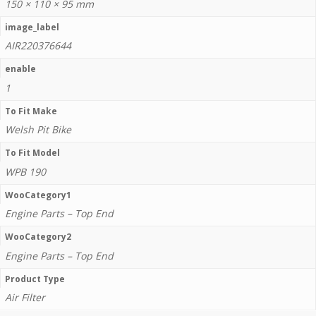
150 × 110 × 95 mm
image_label
AIR220376644
enable
1
To Fit Make
Welsh Pit Bike
To Fit Model
WPB 190
WooCategory1
Engine Parts – Top End
WooCategory2
Engine Parts – Top End
Product Type
Air Filter