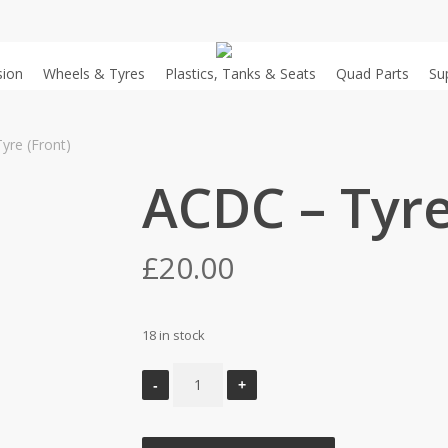
sion
Wheels & Tyres
Plastics, Tanks & Seats
Quad Parts
Su
yre (Front)
ACDC – Tyre
£
20.00
18 in stock