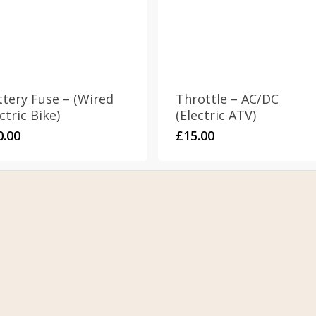
ttery Fuse – (Wired
Throttle – AC/DC
ctric Bike)
(Electric ATV)
0.00
£
15.00
s & Conditions
Address
cy Policy
Stomp Parts
ns Policy
430 Ballyclare Road