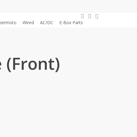
0
search
account
permoto
Wired
AC/DC
E-Box Parts
 (Front)