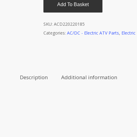
Add To Basket
SKU:
ACD220220185
Categories:
AC/DC - Electric ATV Parts
,
Electri
Description
Additional information