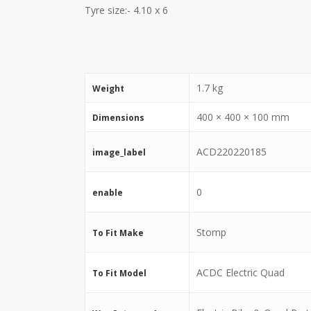
Tyre size:- 4.10 x 6
1.7 kg
Weight
400 × 400 × 100 mm
Dimensions
ACD220220185
image_label
0
enable
Stomp
To Fit Make
ACDC Electric Quad
To Fit Model