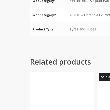
Electric Bike & Quad Part
WooCategory1
AC/DC – Electric ATV Par
WooCategory2
Tyres and Tubes
Product Type
Related products
Sold 