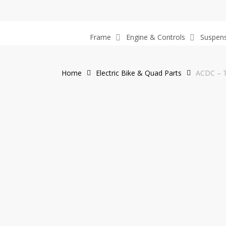
Skip
to
main
Frame
Engine & Controls
Suspen
content
Home
Electric Bike & Quad Parts
ACDC – T