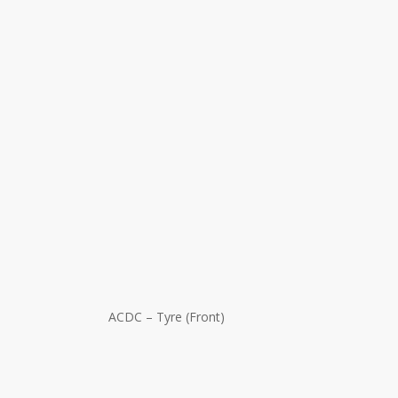
ACDC – Tyre (Front)