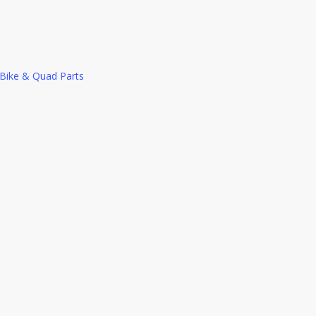
c Bike & Quad Parts