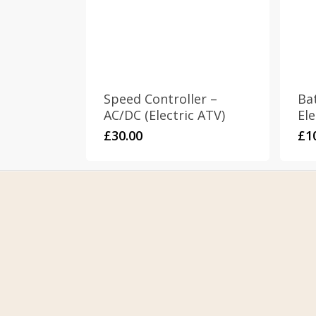
Speed Controller –
Ba
AC/DC (Electric ATV)
Ele
£
30.00
£
1
Home
Term
About Us
Priva
Contact Us
Retur