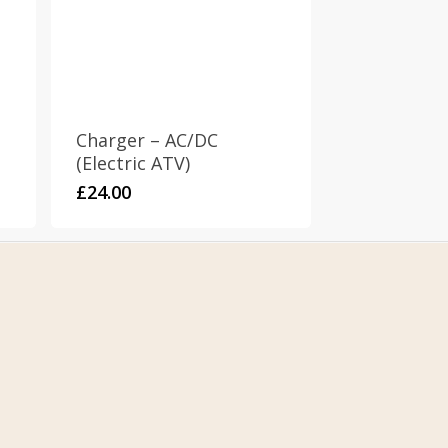
Charger – AC/DC
(Electric ATV)
£
24.00
Contact
T: +447511038019
E: stompparts@gmail.com