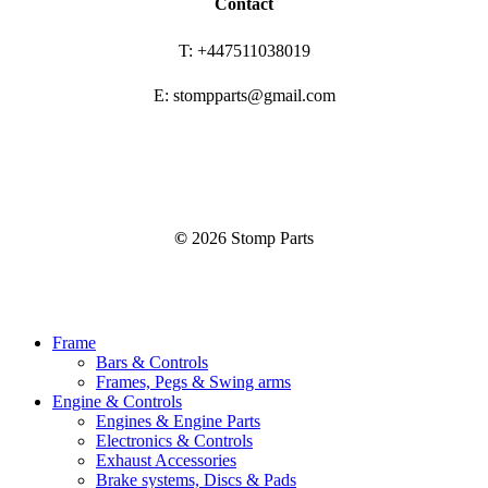
Contact
T: +447511038019
E: stompparts@gmail.com
©
2026
Stomp Parts
Close
Frame
Menu
Bars & Controls
Frames, Pegs & Swing arms
Engine & Controls
Engines & Engine Parts
Electronics & Controls
Exhaust Accessories
Brake systems, Discs & Pads