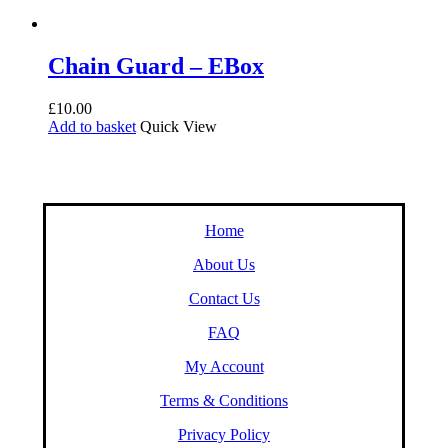
Chain Guard – EBox
£
10.00
Add to basket
Quick View
Home
About Us
Contact Us
FAQ
My Account
Terms & Conditions
Privacy Policy