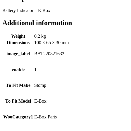
Battery Indicator – E-Box
Additional information
Weight
0.2 kg
Dimensions
100 × 65 × 30 mm
image_label
BAT220821632
enable
1
To Fit Make
Stomp
To Fit Model
E-Box
WooCategory1
E-Box Parts