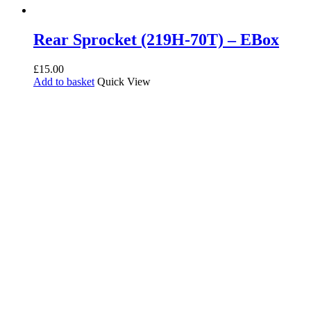
Rear Sprocket (219H-70T) – EBox
£
15.00
Add to basket
Quick View