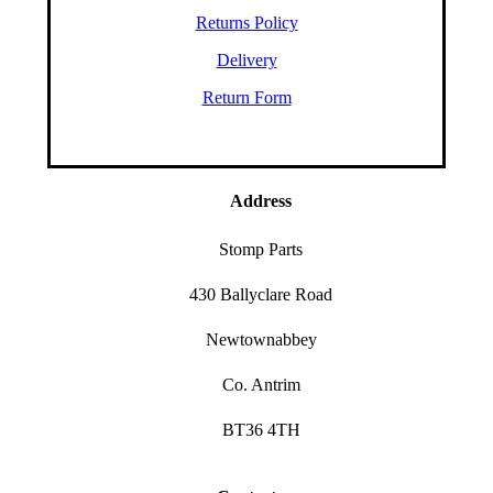
Returns Policy
Delivery
Return Form
Address
Stomp Parts
430 Ballyclare Road
Newtownabbey
Co. Antrim
BT36 4TH