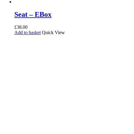
Seat – EBox
£
38.00
Add to basket
Quick View