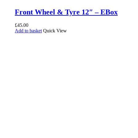
Front Wheel & Tyre 12″ – EBox
£
45.00
Add to basket
Quick View