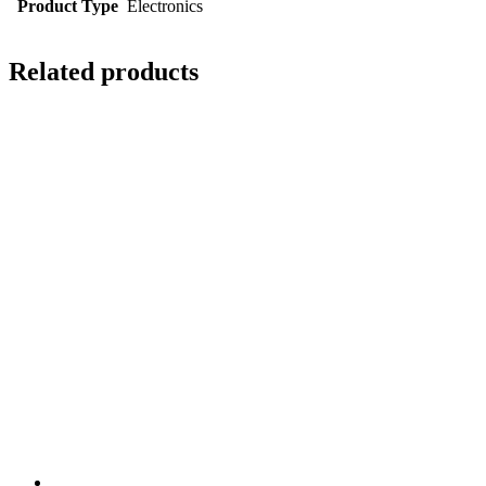
Product Type
Electronics
Related products