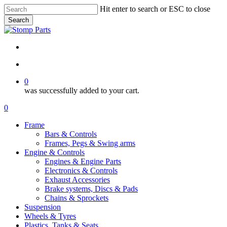
Skip
Hit enter to search or ESC to close
to
Search
main
Close
content
Search
search
account
0
was successfully added to your cart.
Menu
search
account
0
Menu
Frame
Bars & Controls
Frames, Pegs & Swing arms
Engine & Controls
Engines & Engine Parts
Electronics & Controls
Exhaust Accessories
Brake systems, Discs & Pads
Chains & Sprockets
Suspension
Wheels & Tyres
Plastics, Tanks & Seats