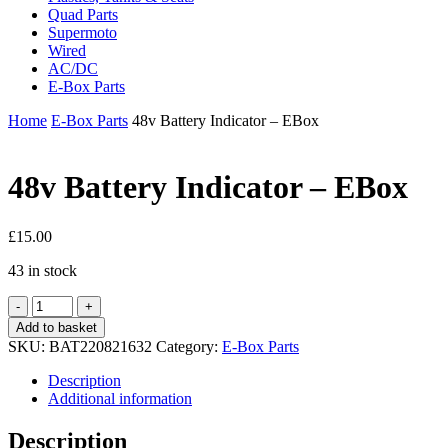
Quad Parts
Supermoto
Wired
AC/DC
E-Box Parts
Home
E-Box Parts
48v Battery Indicator – EBox
48v Battery Indicator – EBox
£
15.00
43 in stock
48v
Battery
Add to basket
Indicator
SKU:
BAT220821632
Category:
E-Box Parts
-
EBox
Description
quantity
Additional information
Description