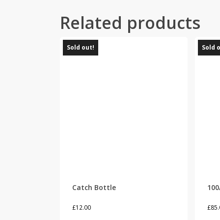
Related products
Sold out!
Sold 
Catch Bottle
100
£
12.00
£
85.