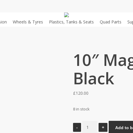
sion
Wheels & Tyres
Plastics, Tanks & Seats
Quad Parts
Su
10″ Mag
Black
£
120.00
8 in stock
10"
Add to b
Mag