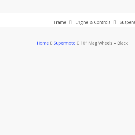
Skip
to
main
Frame
Engine & Controls
Suspen
content
Home
Supermoto
10″ Mag Wheels – Black