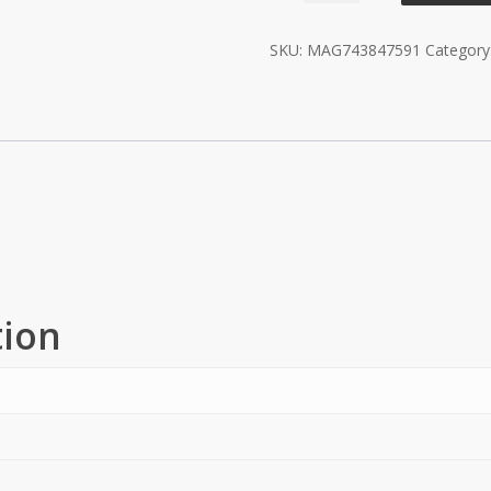
Wheels
SKU:
MAG743847591
Category
-
Black
quantity
tion