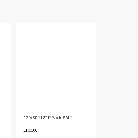
120/80R12″ R Slick PMT
£
100.00