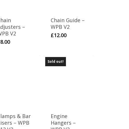
hain
Chain Guide –
djusters –
WPB V2
WPB V2
£
12.00
£
8.00
Sold out!
lamps & Bar
Engine
isers – WPB
Hangers –