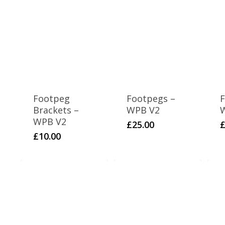
Footpeg
Footpegs –
F
Brackets –
WPB V2
WPB V2
£
25.00
£
10.00