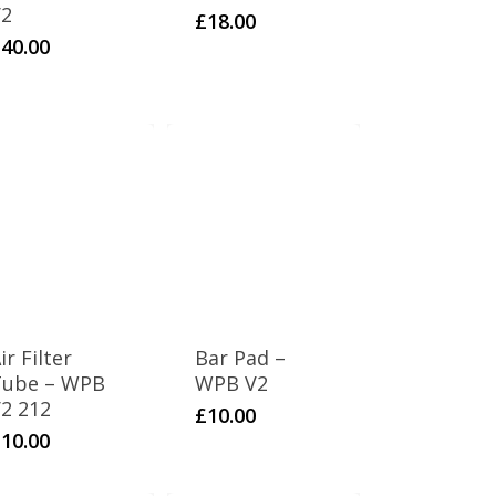
V2
£
18.00
£
40.00
ir Filter
Bar Pad –
Tube – WPB
WPB V2
2 212
£
10.00
£
10.00