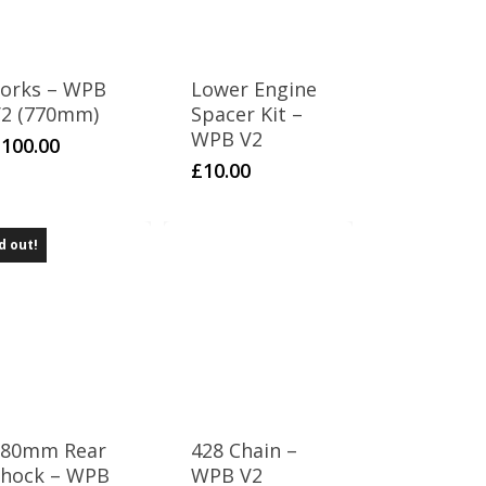
orks – WPB
Lower Engine
2 (770mm)
Spacer Kit –
WPB V2
£
100.00
£
10.00
d out!
280mm Rear
428 Chain –
hock – WPB
WPB V2