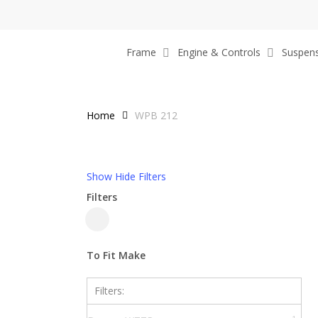
Skip
to
main
Frame
Engine & Controls
Suspen
content
Home
WPB 212
Show
Hide
Filters
Filters
Close
Filters
To Fit Make
Filters: