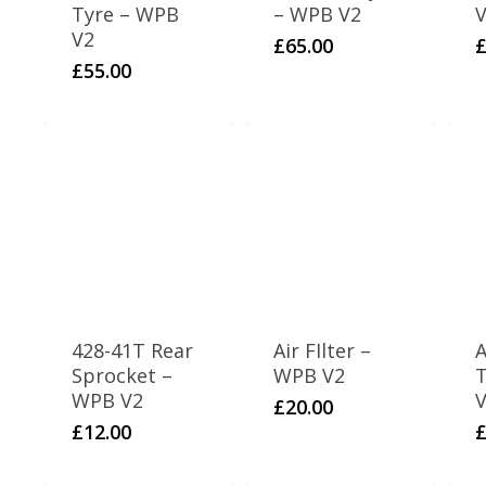
Tyre – WPB
– WPB V2
V2
£
65.00
£
55.00
428-41T Rear
Air FIlter –
A
Sprocket –
WPB V2
WPB V2
V
£
20.00
£
12.00