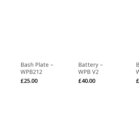
Bash Plate –
Battery –
B
WPB212
WPB V2
£
25.00
£
40.00