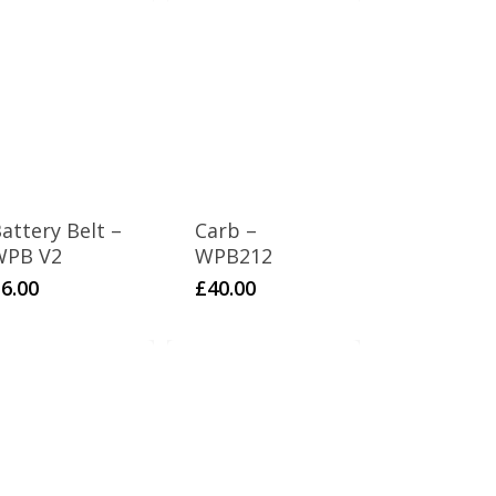
attery Belt –
Carb –
WPB V2
WPB212
£
6.00
£
40.00