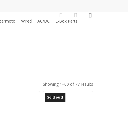
0
search
account
permoto
Wired
AC/DC
E-Box Parts
Showing 1–60 of 77 results
Sold out!