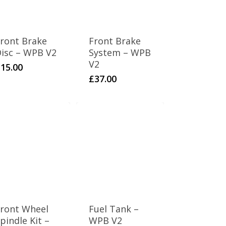
ront Brake
Front Brake
isc – WPB V2
System – WPB
V2
£
15.00
£
37.00
ront Wheel
Fuel Tank –
pindle Kit –
WPB V2