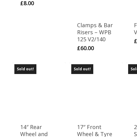
£
8.00
Clamps & Bar
F
Risers – WPB
V
125 V2/140
£
60.00
Sold out!
Sold out!
Sol
14″ Rear
17″ Front
Wheel and
Wheel & Tyre
S