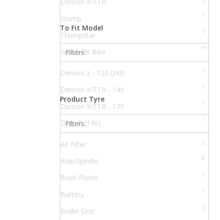
1
Demon X/TTR
1
Stomp
To Fit Model
1
Thumpstar
77
Welsh Pit Bike
Filters:
1
Demon X - 120 DXR
1
Demon X/TTR - 140
Product Tyre
1
Demon X/TTR - 170
1
Dirty B (140)
Filters:
1
Dirty C (110)
2
Air Filter
1
Dirty S (170)
2
Axle/Spindle
1
FXJ 110
1
Bash Plates
1
GP1
1
Battery
1
Juicebox 90
3
Brake Disc
1