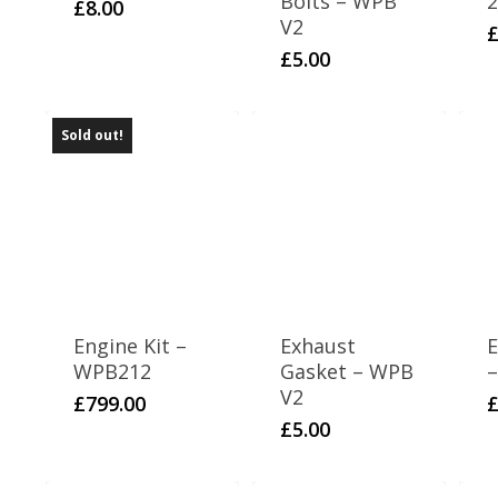
Bolts – WPB
2
£
8.00
V2
£
5.00
Sold out!
Engine Kit –
Exhaust
E
WPB212
Gasket – WPB
–
V2
£
799.00
£
5.00