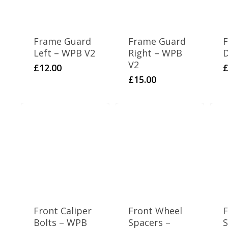
Frame Guard
Frame Guard
F
Left – WPB V2
Right – WPB
D
V2
£
12.00
£
15.00
Front Caliper
Front Wheel
F
Bolts – WPB
Spacers –
S