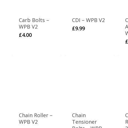
Carb Bolts –
CDI – WPB V2
C
WPB V2
A
£
9.99
£
4.00
Chain Roller –
Chain
C
WPB V2
Tensioner
R