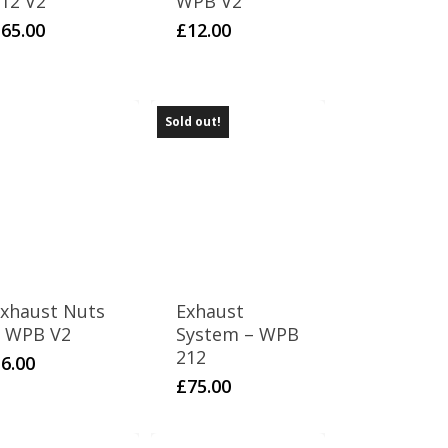
12 V2
WPB V2
£
65.00
£
12.00
Sold out!
xhaust Nuts
Exhaust
 WPB V2
System – WPB
212
£
6.00
£
75.00