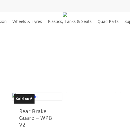
sion
Wheels & Tyres
Plastics, Tanks & Seats
Quad Parts
Su
Sold out!
Rear Brake
Guard – WPB
V2