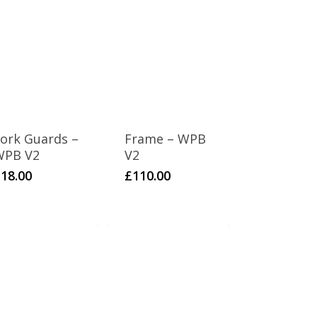
ork Guards –
Frame – WPB
WPB V2
V2
£
18.00
£
110.00