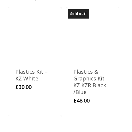
Sold out!
Plastics Kit –
Plastics &
KZ White
Graphics Kit –
KZ KZR Black
£
30.00
/Blue
£
48.00