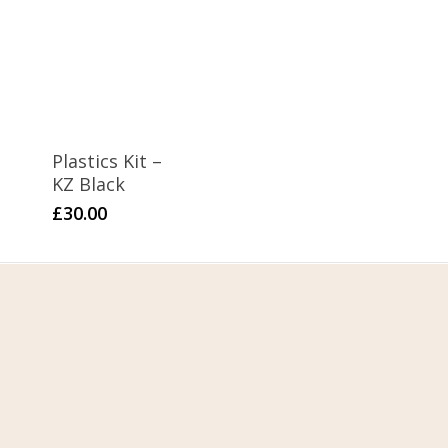
Plastics Kit –
KZ Black
£
30.00
Home
About Us