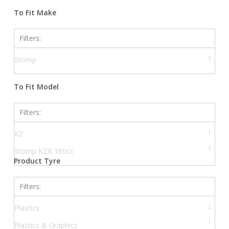
Filters
To Fit Make
Filters:
3
Stomp
To Fit Model
Filters:
1
KZ
3
Stomp KZR 160cc
Product Tyre
Filters:
2
Plastics
1
Plastics & Graphics