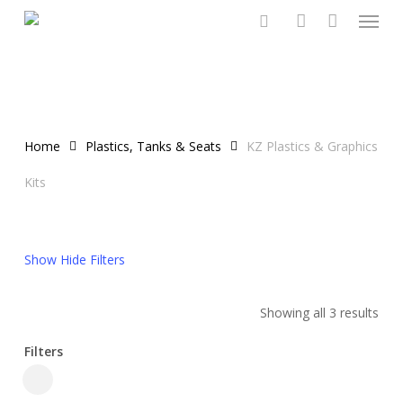
Menu
Skip
to
search
account
main
content
Home
Plastics, Tanks & Seats
KZ Plastics & Graphics
Kits
Show
Hide
Filters
Showing all 3 results
Filters
Close