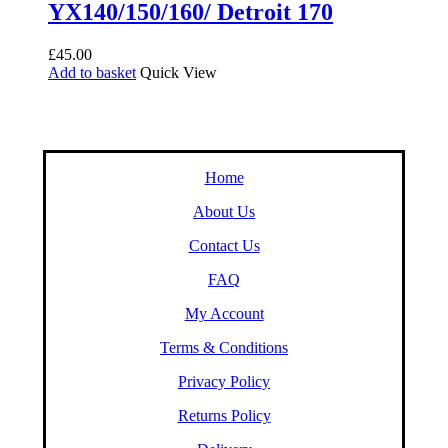
YX140/150/160/ Detroit 170
£
45.00
Add to basket
Quick View
Home
About Us
Contact Us
FAQ
My Account
Terms & Conditions
Privacy Policy
Returns Policy