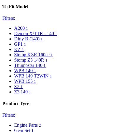
To Fit Model
Filters:
A200
1
Demon X/TTR - 140
1
Dirty B (140)
1
GP1
1
KZ
1
Stomp KZR 160cc
1
Stomp Z3 140R
1
Thumpstar 140
1
WPB 140
1
WPB 140 T2WIN
1
WPB 155
1
Z2
1
Z3 140
1
Product Tyre
Filters:
Engine Parts
2
Gear Set
1