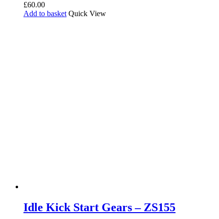
£
60.00
Add to basket
Quick View
Idle Kick Start Gears – ZS155