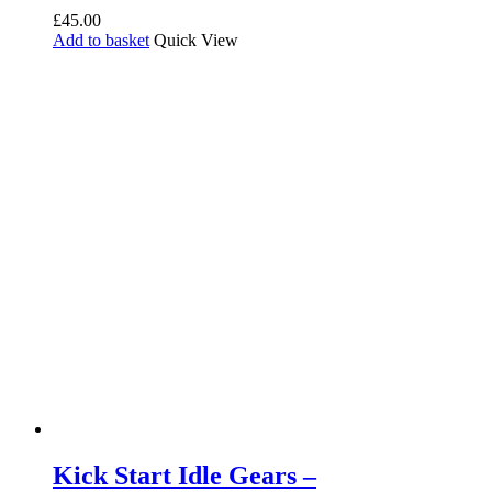
£
45.00
Add to basket
Quick View
Kick Start Idle Gears –