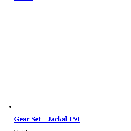
Gear Set – Jackal 150