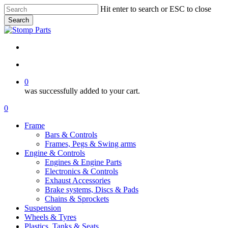
Skip
Hit enter to search or ESC to close
to
Search
main
Close
content
Search
search
account
0
was successfully added to your cart.
Menu
search
account
0
Menu
Frame
Bars & Controls
Frames, Pegs & Swing arms
Engine & Controls
Engines & Engine Parts
Electronics & Controls
Exhaust Accessories
Brake systems, Discs & Pads
Chains & Sprockets
Suspension
Wheels & Tyres
Plastics, Tanks & Seats