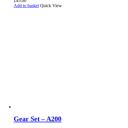
£
45.00
Add to basket
Quick View
Gear Set – A200