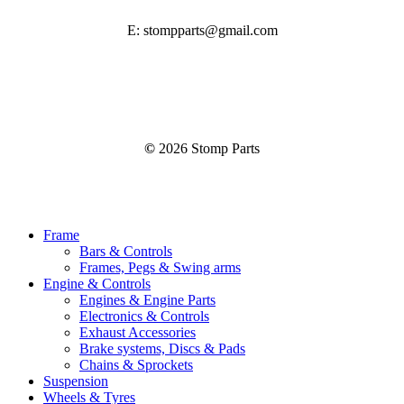
E: stompparts@gmail.com
©
2026
Stomp Parts
Close
Frame
Menu
Bars & Controls
Frames, Pegs & Swing arms
Engine & Controls
Engines & Engine Parts
Electronics & Controls
Exhaust Accessories
Brake systems, Discs & Pads
Chains & Sprockets
Suspension
Wheels & Tyres