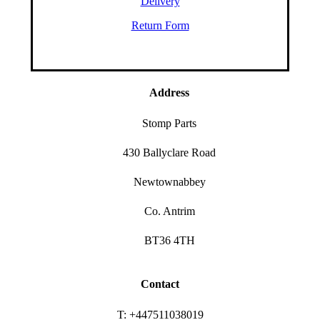
Delivery
Return Form
Address
Stomp Parts
430 Ballyclare Road
Newtownabbey
Co. Antrim
BT36 4TH
Contact
T: +447511038019