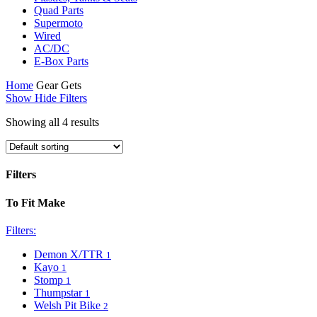
Quad Parts
Supermoto
Wired
AC/DC
E-Box Parts
Home
Gear Gets
Show
Hide
Filters
Showing all 4 results
Filters
Close
To Fit Make
Filters
Filters:
Demon X/TTR
1
Kayo
1
Stomp
1
Thumpstar
1
Welsh Pit Bike
2