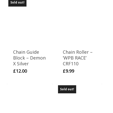
Sold out!
Chain Guide
Chain Roller –
Block – Demon
‘WPB RACE’
X Silver
CRF110
£
12.00
£
9.99
Sold out!