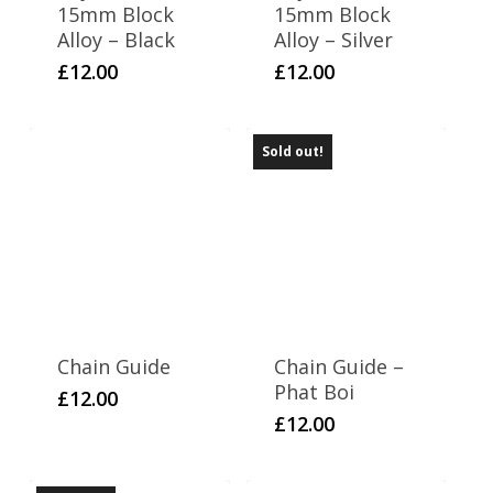
15mm Block
15mm Block
Alloy – Black
Alloy – Silver
£
12.00
£
12.00
Sold out!
Chain Guide
Chain Guide –
Phat Boi
£
12.00
£
12.00