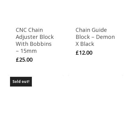
Thumpstar 125
6
Thumpstar 140
6
Thumpstar 190
CNC Chain
Chain Guide
4
WPB 110
Adjuster Block
Block – Demon
7
WPB 110 Boyo (OLD)
With Bobbins
X Black
– 15mm
6
£
12.00
WPB 125
£
25.00
6
WPB 140
6
WPB 140 T2WIN
Sold out!
6
WPB 155
6
WPB 170 T2WIN
8
WPB 190
6
Z2
9
Z3 140