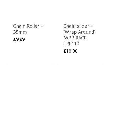
Chain Roller –
Chain slider –
35mm
(Wrap Around)
‘WPB RACE’
£
9.99
CRF110
£
10.00