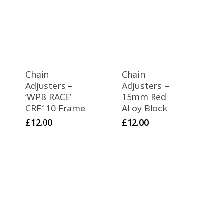
Chain
Chain
Adjusters –
Adjusters –
‘WPB RACE’
15mm Red
CRF110 Frame
Alloy Block
£
12.00
£
12.00