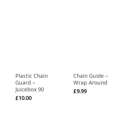
Plastic Chain
Chain Guide –
Guard –
Wrap Around
Juicebox 90
£
9.99
£
10.00