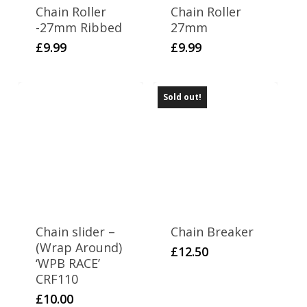
Chain Roller
Chain Roller
-27mm Ribbed
27mm
£
9.99
£
9.99
Sold out!
Chain slider –
Chain Breaker
(Wrap Around)
£
12.50
‘WPB RACE’
CRF110
£
10.00