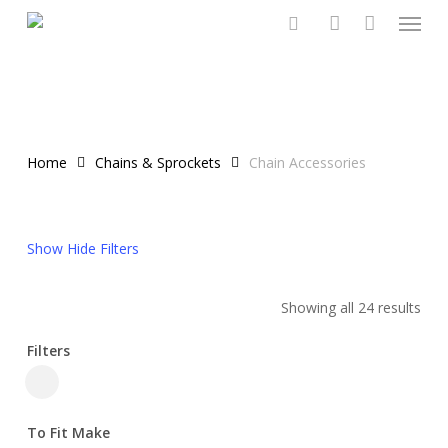
Menu
Skip
to
search
account
main
content
Home
Chains & Sprockets
Chain Accessories
Show
Hide
Filters
Showing all 24 results
Filters
Close
Filters
To Fit Make