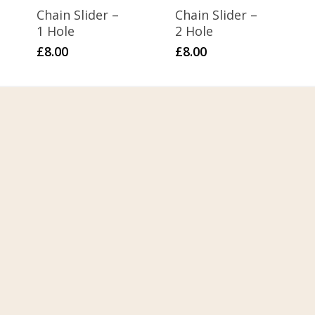
Chain Slider –
Chain Slider –
1 Hole
2 Hole
£
8.00
£
8.00
Home
About Us
Contact Us
FAQ
My Account
Terms & Conditions