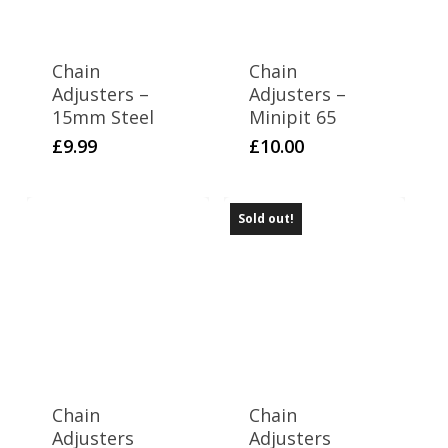
Chain
Chain
Adjusters –
Adjusters –
15mm Steel
Minipit 65
£
9.99
£
10.00
Sold out!
Chain
Chain
Adjusters
Adjusters