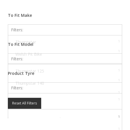
Close
Filters
To Fit Make
Filters:
1
Thumpstar
To Fit Model
1
Welsh Pit Bike
Filters:
1
Thumpstar 125
Product Tyre
1
Thumpstar 140
Filters:
1
Thumpstar 190
1
Electronics
Reset All Filters
1
WPB 125
1
WPB 140
1