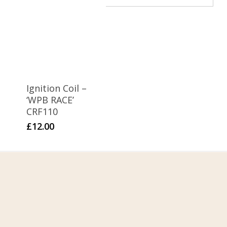
WPB 155
1
WPB 190
Ignition Coil –
‘WPB RACE’
CRF110
£
12.00
Home