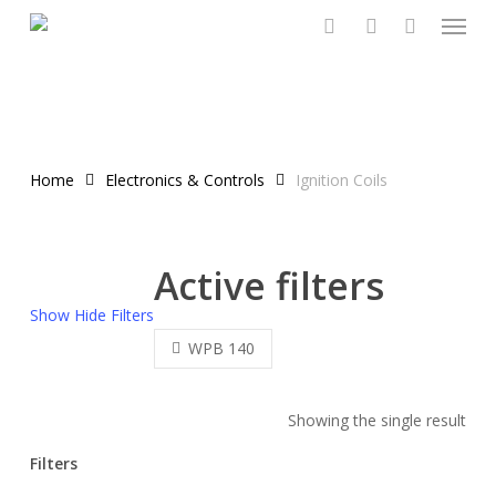
Menu
Skip
to
search
account
main
content
Home
Electronics & Controls
Ignition Coils
Active filters
Show
Hide
Filters
WPB 140
Showing the single result
Filters