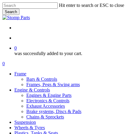
Skip
Hit enter to search or ESC to close
to
Search
main
Close
content
Search
search
account
0
was successfully added to your cart.
Menu
search
account
0
Menu
Frame
Bars & Controls
Frames, Pegs & Swing arms
Engine & Controls
Engines & Engine Parts
Electronics & Controls
Exhaust Accessories
Brake systems, Discs & Pads
Chains & Sprockets
Suspension
Wheels & Tyres
Plastics, Tanks & Seats