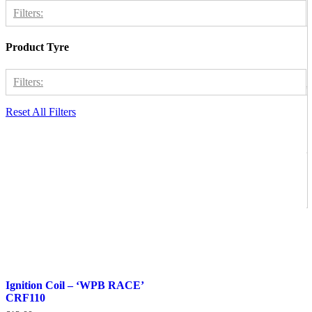
Welsh Pit Bike
1
Filters:
Product Tyre
Thumpstar 125
1
Thumpstar 140
1
Filters:
Thumpstar 190
1
Reset All Filters
WPB 125
1
Electronics
1
WPB 140
1
WPB 155
1
WPB 190
1
Ignition Coil – ‘WPB RACE’
CRF110