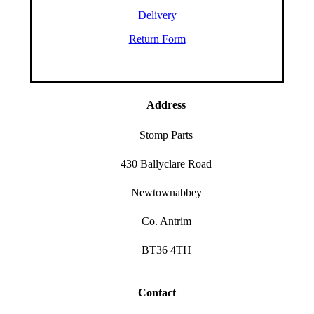
Delivery
Return Form
Address
Stomp Parts
430 Ballyclare Road
Newtownabbey
Co. Antrim
BT36 4TH
Contact