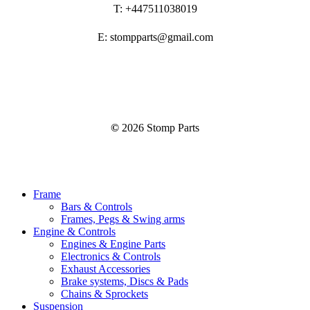
T: +447511038019
E: stompparts@gmail.com
©
2026
Stomp Parts
Close
Frame
Menu
Bars & Controls
Frames, Pegs & Swing arms
Engine & Controls
Engines & Engine Parts
Electronics & Controls
Exhaust Accessories
Brake systems, Discs & Pads
Chains & Sprockets
Suspension