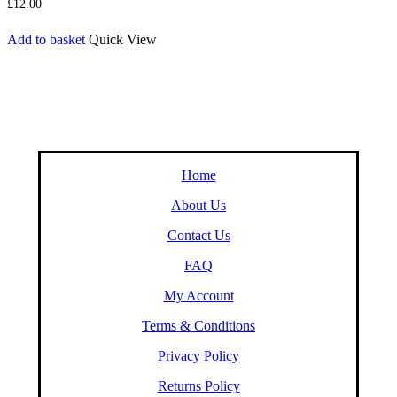
£
12.00
Add to basket
Quick View
Home
About Us
Contact Us
FAQ
My Account
Terms & Conditions
Privacy Policy
Returns Policy