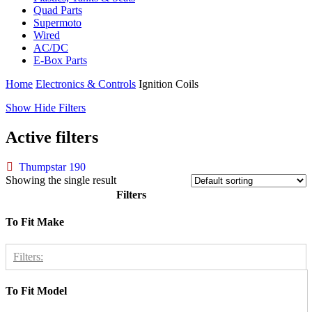
Quad Parts
Supermoto
Wired
AC/DC
E-Box Parts
Home
Electronics & Controls
Ignition Coils
Show
Hide
Filters
Active filters
Thumpstar 190
Showing the single result
Filters
Close
To Fit Make
Filters
Filters:
To Fit Model
Thumpstar
1